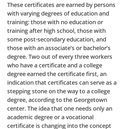
These certificates are earned by persons
with varying degrees of education and
training: those with no education or
training after high school, those with
some post-secondary education, and
those with an associate’s or bachelor’s
degree. Two out of every three workers
who have a certificate and a college
degree earned the certificate first, an
indication that certificates can serve as a
stepping stone on the way to a college
degree, according to the Georgetown
center. The idea that one needs only an
academic degree or a vocational
certificate is changing into the concept