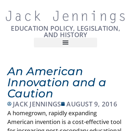
EDUCATION POLICY, LEGISLATION,
AND HISTORY
An American
Innovation and a
Caution
JACK JENNINGS
AUGUST 9, 2016
A homegrown, rapidly expanding
American invention is a cost-effective tool
for increasing post-secondary educational