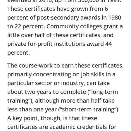
These certificates have grown from 6
percent of post-secondary awards in 1980
to 22 percent. Community colleges grant a
little over half of these certificates, and
private for-profit institutions award 44
percent.
The course-work to earn these certificates,
primarily concentrating on job skills in a
particular sector or industry, can take
about two years to complete (“long-term
training”), although more than half take
less than one year (“short-term training”).
A key point, though, is that these
certificates are academic credentials for