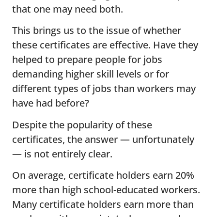
that one may need both.
This brings us to the issue of whether
these certificates are effective. Have they
helped to prepare people for jobs
demanding higher skill levels or for
different types of jobs than workers may
have had before?
Despite the popularity of these
certificates, the answer — unfortunately
— is not entirely clear.
On average, certificate holders earn 20%
more than high school-educated workers.
Many certificate holders earn more than