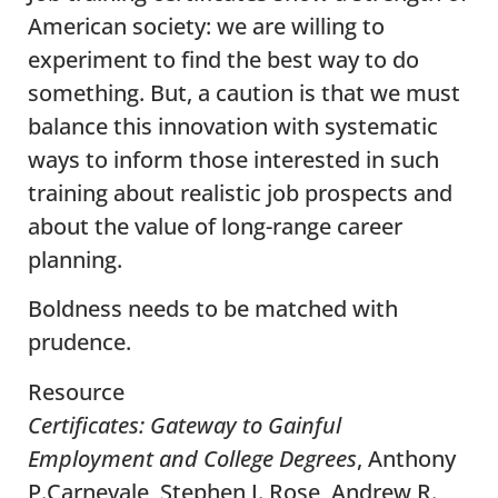
American society: we are willing to
experiment to find the best way to do
something. But, a caution is that we must
balance this innovation with systematic
ways to inform those interested in such
training about realistic job prospects and
about the value of long-range career
planning.
Boldness needs to be matched with
prudence.
Resource
Certificates: Gateway to Gainful
Employment and College Degrees
, Anthony
P.Carnevale, Stephen J. Rose, Andrew R.