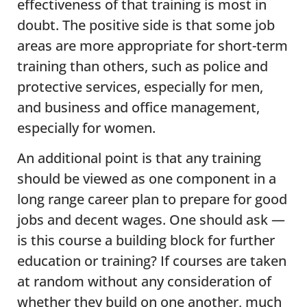
effectiveness of that training is most in
doubt. The positive side is that some job
areas are more appropriate for short-term
training than others, such as police and
protective services, especially for men,
and business and office management,
especially for women.
An additional point is that any training
should be viewed as one component in a
long range career plan to prepare for good
jobs and decent wages. One should ask —
is this course a building block for further
education or training? If courses are taken
at random without any consideration of
whether they build on one another, much