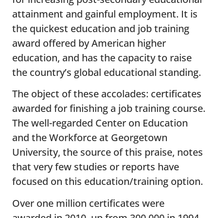
attainment and gainful employment. It is
the quickest education and job training
award offered by American higher
education, and has the capacity to raise
the country’s global educational standing.
The object of these accolades: certificates
awarded for finishing a job training course.
The well-regarded Center on Education
and the Workforce at Georgetown
University, the source of this praise, notes
that very few studies or reports have
focused on this education/training option.
Over one million certificates were
awarded in 2010, up from 300,000 in 1994.