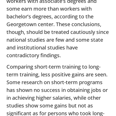
workers with associate’s degrees and
some earn more than workers with
bachelor’s degrees, according to the
Georgetown center. These conclusions,
though, should be treated cautiously since
national studies are few and some state
and institutional studies have
contradictory findings.
Comparing short-term training to long-
term training, less positive gains are seen.
Some research on short-term programs
has shown no success in obtaining jobs or
in achieving higher salaries, while other
studies show some gains but not as
significant as for persons who took long-