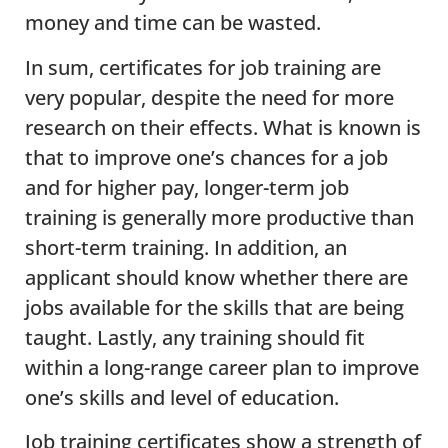
money and time can be wasted.
In sum, certificates for job training are
very popular, despite the need for more
research on their effects. What is known is
that to improve one’s chances for a job
and for higher pay, longer-term job
training is generally more productive than
short-term training. In addition, an
applicant should know whether there are
jobs available for the skills that are being
taught. Lastly, any training should fit
within a long-range career plan to improve
one’s skills and level of education.
Job training certificates show a strength of