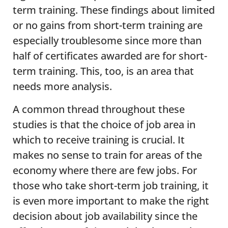
term training. These findings about limited
or no gains from short-term training are
especially troublesome since more than
half of certificates awarded are for short-
term training. This, too, is an area that
needs more analysis.
A common thread throughout these
studies is that the choice of job area in
which to receive training is crucial. It
makes no sense to train for areas of the
economy where there are few jobs. For
those who take short-term job training, it
is even more important to make the right
decision about job availability since the