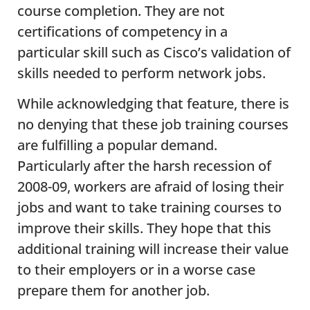
course completion. They are not
certifications of competency in a
particular skill such as Cisco’s validation of
skills needed to perform network jobs.
While acknowledging that feature, there is
no denying that these job training courses
are fulfilling a popular demand.
Particularly after the harsh recession of
2008-09, workers are afraid of losing their
jobs and want to take training courses to
improve their skills. They hope that this
additional training will increase their value
to their employers or in a worse case
prepare them for another job.