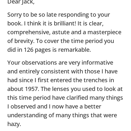
Dear Jack,
Sorry to be so late responding to your
book. I think it is brilliant! It is clear,
comprehensive, astute and a masterpiece
of brevity. To cover the time period you
did in 126 pages is remarkable.
Your observations are very informative
and entirely consistent with those I have
had since I first entered the trenches in
about 1957. The lenses you used to look at
this time period have clarified many things
I observed and I now have a better
understanding of many things that were
hazy.