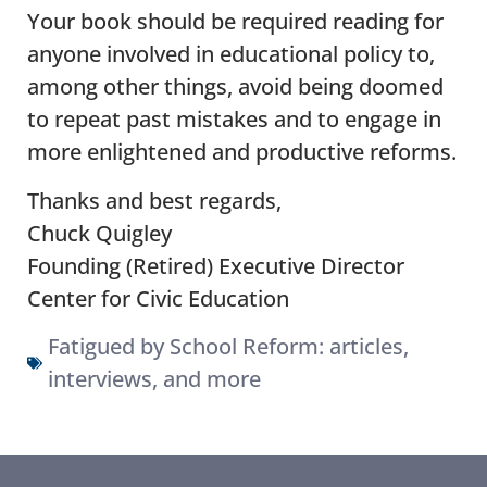
Your book should be required reading for
anyone involved in educational policy to,
among other things, avoid being doomed
to repeat past mistakes and to engage in
more enlightened and productive reforms.
Thanks and best regards,
Chuck Quigley
Founding (Retired) Executive Director
Center for Civic Education
Fatigued by School Reform: articles,
interviews, and more