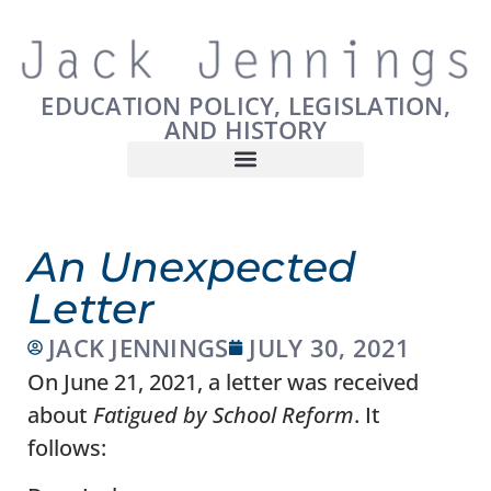
EDUCATION POLICY, LEGISLATION,
AND HISTORY
An Unexpected
Letter
JACK JENNINGS
JULY 30, 2021
On June 21, 2021, a letter was received
about
Fatigued by School Reform
. It
follows: