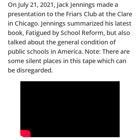
On July 21, 2021, Jack Jennings made a
presentation to the Friars Club at the Clare
in Chicago. Jennings summarized his latest
book, Fatigued by School Reform, but also
talked about the general condition of
public schools in America. Note: There are
some silent places in this tape which can
be disregarded.