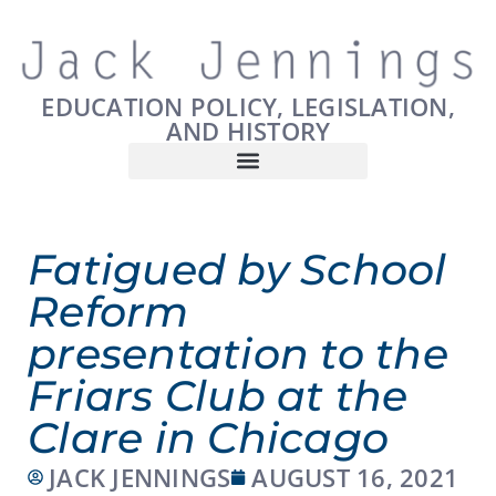
EDUCATION POLICY, LEGISLATION,
AND HISTORY
Fatigued by School
Reform
presentation to the
Friars Club at the
Clare in Chicago
JACK JENNINGS
AUGUST 16, 2021