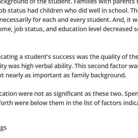
ckground of the student. Families with parents h
b status had children who did well in school. Thi
t necessarily for each and every student. And, i
come, job status, and education level decreased s
ating a student’s success was the quality of the
ity was high verbal ability. This second factor w
ot nearly as important as family background.
cation were not as significant as these two. Spen
forth were below them in the list of factors indi