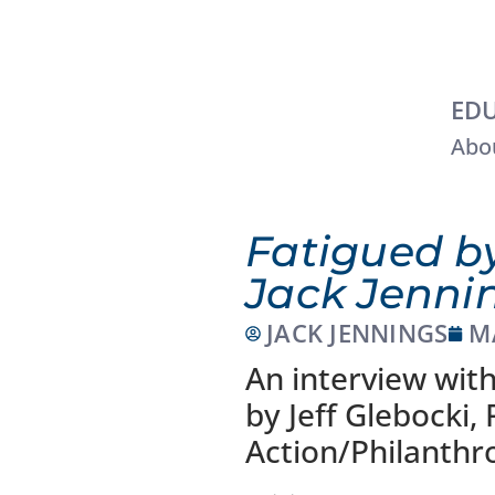
EDU
Abou
Fatigued by
Jack Jenni
JACK JENNINGS
M
An interview with
by Jeff Glebocki,
Action/Philanthr