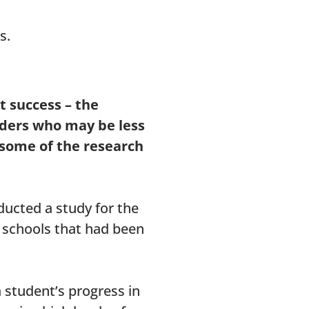
s.
t success – the
aders who may be less
 some of the research
ducted a study for the
 schools that had been
 student’s progress in