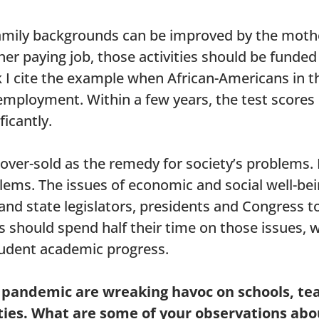
 family backgrounds can be improved by the mothe
er paying job, those activities should be funde
k I cite the example when African-Americans in t
 employment. Within a few years, the test scores
ficantly.
ver-sold as the remedy for society’s problems. E
lems. The issues of economic and social well-be
 and state legislators, presidents and Congress to
 should spend half their time on those issues, w
udent academic progress.
al pandemic are wreaking havoc on schools, te
ies. What are some of your observations abo