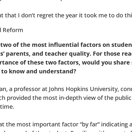
t that I don’t regret the year it took me to do thi
 two of the most influential factors on studen
’ parents, and teacher quality. For those re
rtance of these two factors, would you share
d to know and understand?
n, a professor at Johns Hopkins University, con
h provided the most in-depth view of the public
 time.
t the most important factor “by far” indicating a