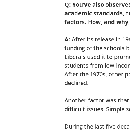
Q: You’ve also observe
academic standards, tes
factors. How, and why,
A:
After its release in 
funding of the schools 
Liberals used it to prom
students from low-inco
After the 1970s, other p
declined.
Another factor was that
difficult issues. Simple 
During the last five de