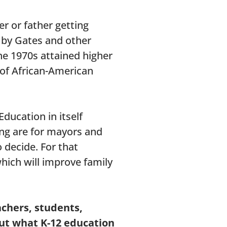
r or father getting
d by Gates and other
he 1970s attained higher
 of African-American
ducation in itself
ing are for mayors and
 decide. For that
hich will improve family
achers, students,
ut what K-12 education