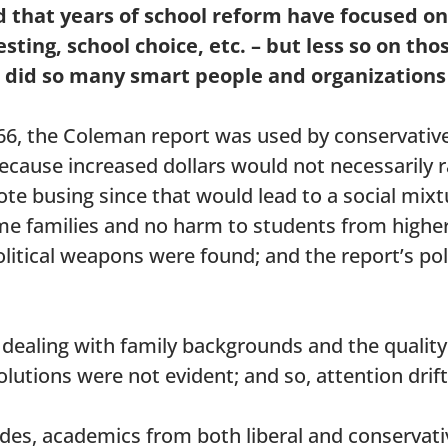
d that years of school reform have focused o
ting, school choice, etc. – but less so on tho
 did so many smart people and organizations 
1966, the Coleman report was used by conservativ
because increased dollars would not necessarily 
ote busing since that would lead to a social mixt
me families and no harm to students from highe
olitical weapons were found; and the report’s pol
 dealing with family backgrounds and the quality
solutions were not evident; and so, attention drif
cades, academics from both liberal and conserva