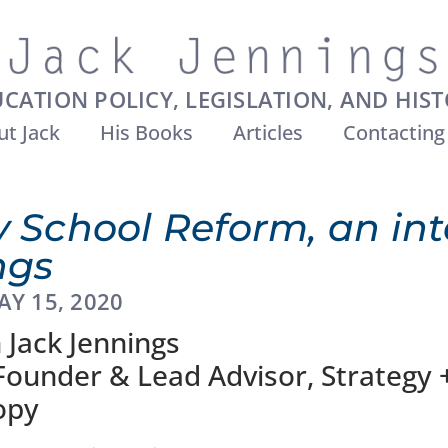
CATION POLICY, LEGISLATION, AND HIS
t Jack
His Books
Articles
Contacting
 School Reform, an int
ngs
AY 15, 2020
 Jack Jennings
 Founder & Lead Advisor, Strategy 
opy