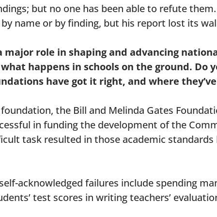
ndings; but no one has been able to refute them
 name or by finding, but his report lost its wal
a major role in shaping and advancing nation
g what happens in schools on the ground. Do
ndations have got it right, and where they’v
 foundation, the Bill and Melinda Gates Foundati
cessful in funding the development of the Com
ficult task resulted in those academic standards
self-acknowledged failures include spending man
dents’ test scores in writing teachers’ evaluatio