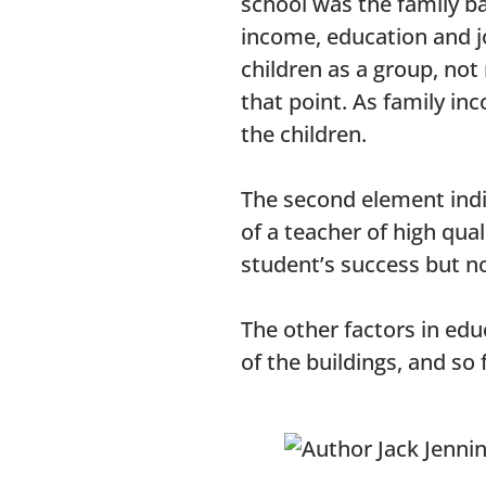
school was the family ba
income, education and jo
children as a group, no
that point. As family in
the children.
The second element indic
of a teacher of high qual
student’s success but n
The other factors in edu
of the buildings, and so 