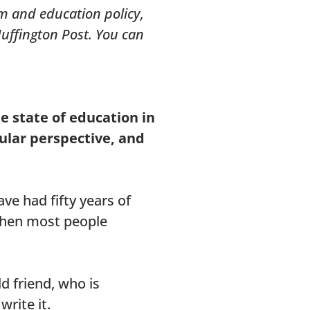
rm and education policy,
Huffington Post. You can
he state of education in
ular perspective, and
ve had fifty years of
 when most people
d friend, who is
write it.