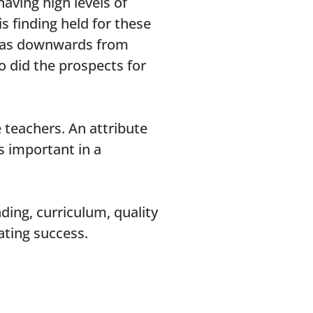
aving high levels of
s finding held for these
t was downwards from
o did the prospects for
 teachers. An attribute
as important in a
ding, curriculum, quality
cating success.