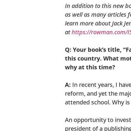
In addition to this new b
as well as many articles 
learn more about Jack Je
at
https://rowman.com/I
Q: Your book’s title, “
this country. What mot
why at this time?
A:
In recent years, I hav
reform, and yet the maj
attended school. Why is
An opportunity to inves
president of a publishing