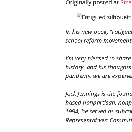
Originally posted at
Stra
In his new book, “Fatigue
school reform movement f
I’m very pleased to share
history, and his thought
pandemic we are experie
Jack Jennings is the foun
based nonpartisan, nonpr
1994, he served as subcom
Representatives’ Commit