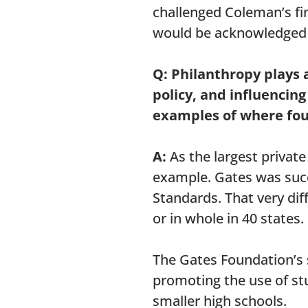
challenged Coleman’s fi
would be acknowledged by
Q: Philanthropy plays 
policy, and influencin
examples of where fou
A:
As the largest private
example. Gates was suc
Standards. That very dif
or in whole in 40 states.
The Gates Foundation’s 
promoting the use of stu
smaller high schools.