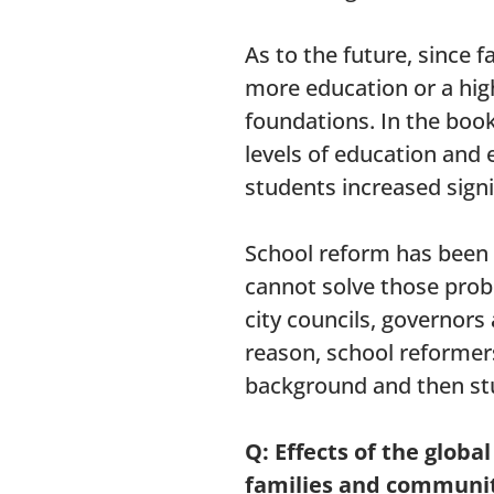
As to the future, since
more education or a high
foundations. In the boo
levels of education and
students increased signi
School reform has been o
cannot solve those prob
city councils, governors
reason, school reformers
background and then st
Q: Effects of the glob
families and communit