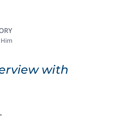
TORY
 Him
erview with
+