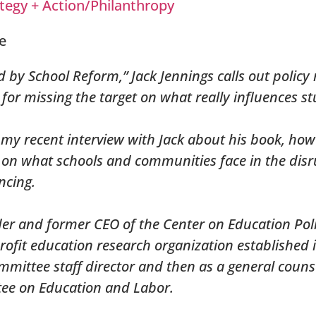
tegy + Action/Philanthropy
d by School Reform,” Jack Jennings calls out polic
or missing the target on what really influences st
 my recent interview with Jack about his book, ho
s on what schools and communities face in the dis
ncing.
der and former CEO of the Center on Education Pol
ofit education research organization established 
mittee staff director and then as a general counse
tee on Education and Labor.