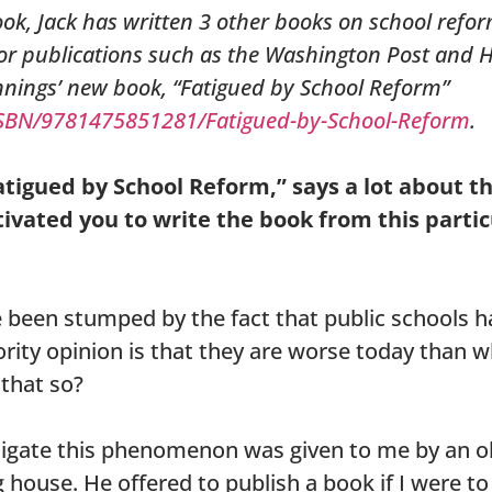
ook, Jack has written 3 other books on school refo
for publications such as the Washington Post and 
nnings’ new book, “Fatigued by School Reform”
SBN/9781475851281/Fatigued-by-School-Reform
.
Fatigued by School Reform,” says a lot about t
ivated you to write the book from this partic
e been stumped by the fact that public schools ha
ority opinion is that they are worse today than
 that so?
tigate this phenomenon was given to me by an ol
 house. He offered to publish a book if I were to 