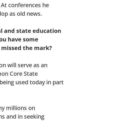
. At conferences he
lop as old news.
al and state education
 you have some
e missed the mark?
on will serve as an
mon Core State
 being used today in part
y millions on
ns and in seeking