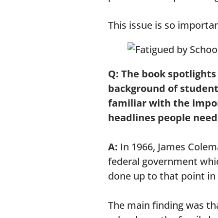
This issue is so importan
Q: The book spotlights
background of students
familiar with the impo
headlines people nee
A:
In 1966, James Colema
federal government whic
done up to that point in
The main finding was tha