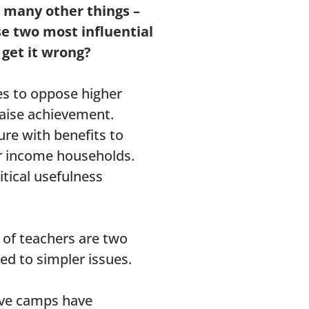
n many other things –
se two most influential
get it wrong?
es to oppose higher
raise achievement.
ure with benefits to
r income households.
itical usefulness
 of teachers are two
ted to simpler issues.
tive camps have