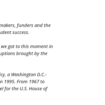
y makers, funders and the
udent success.
w we got to this moment in
ruptions brought by the
icy, a Washington D.C.-
in 1995. From 1967 to
l for the U.S. House of