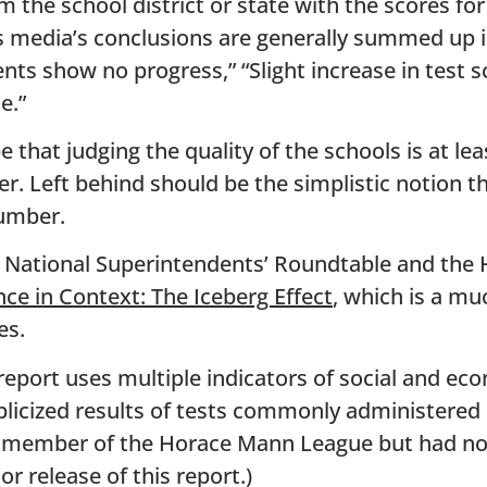
 the school district or state with the scores fo
s media’s conclusions are generally summed up i
ts show no progress,” “Slight increase in test s
e.”
 that judging the quality of the schools is at le
r. Left behind should be the simplistic notion t
umber.
e National Superintendents’ Roundtable and th
ce in Context: The Iceberg Effect
, which is a m
es.
eport uses multiple indicators of social and eco
blicized results of tests commonly administered i
 a member of the Horace Mann League but had no
r release of this report.)