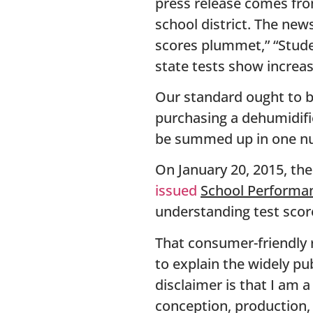
press release comes from
school district. The new
scores plummet,” “Studen
state tests show increas
Our standard ought to be
purchasing a dehumidifie
be summed up in one n
On January 20, 2015, th
issued
School Performan
understanding test scor
That consumer-friendly r
to explain the widely pu
disclaimer is that I am
conception, production, o