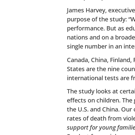
James Harvey, executive
purpose of the study: “
performance. But as edu
nations and on a broader
single number in an inte
Canada, China, Finland, 
States are the nine coun
international tests are 
The study looks at certa
effects on children. The 
the U.S. and China. Our
rates of death from vio
support for young famili