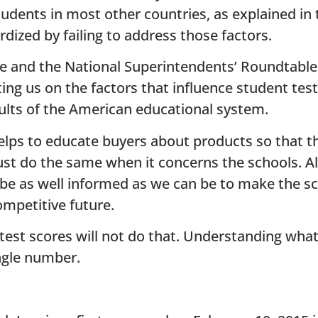
dents in most other countries, as explained in t
ized by failing to address those factors.
 and the National Superintendents’ Roundtable 
ing us on the factors that influence student test
ults of the American educational system.
lps to educate buyers about products so that t
 do the same when it concerns the schools. All i
 be as well informed as we can be to make the s
ompetitive future.
test scores will not do that. Understanding what
ngle number.