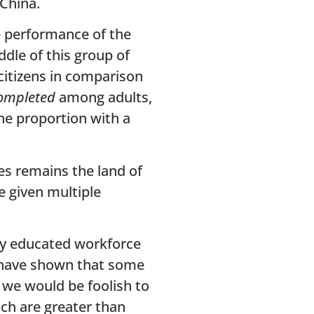
 China.
e performance of the
ddle of this group of
citizens in comparison
completed
among adults,
the proportion with a
es remains the land of
e given multiple
hly educated workforce
s have shown that some
, we would be foolish to
ch are greater than