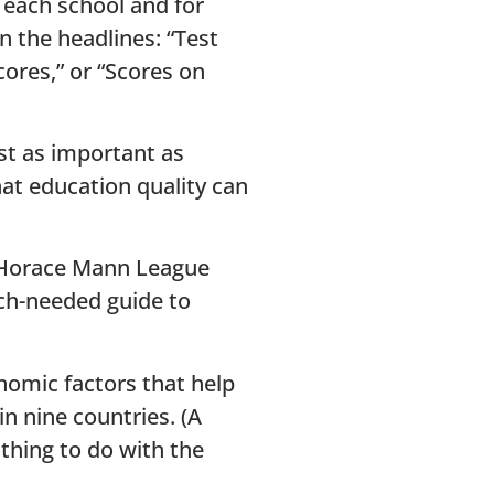
r each school and for
n the headlines: “Test
cores,” or “Scores on
ast as important as
hat education quality can
e Horace Mann League
uch-needed guide to
nomic factors that help
n nine countries. (A
thing to do with the