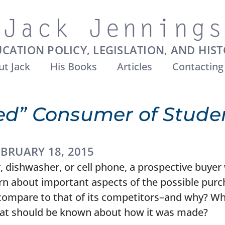
CATION POLICY, LEGISLATION, AND HIS
t Jack
His Books
Articles
Contacting
ed” Consumer of Studen
EBRUARY 18, 2015
 dishwasher, or cell phone, a prospective buyer w
rn about important aspects of the possible pur
ompare to that of its competitors–and why? Wha
at should be known about how it was made?