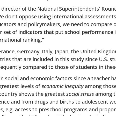
 director of the National Superintendents’ Round
We don’t oppose using international assessment
cators and policymakers, we need to compare ou
 set of indicators that put school performance i
rnational ranking.”
France, Germany, Italy, Japan, the United Kingd
tries that are included in this study since U.S. 
frequently compared to those of students in thes
in social and economic factors since a teacher ha
greatest levels of
economic inequity
among those 
 country shows the greatest
social stress
among th
lence and from drugs and births to adolescent w
es
, e.g. access to preschool programs and propo