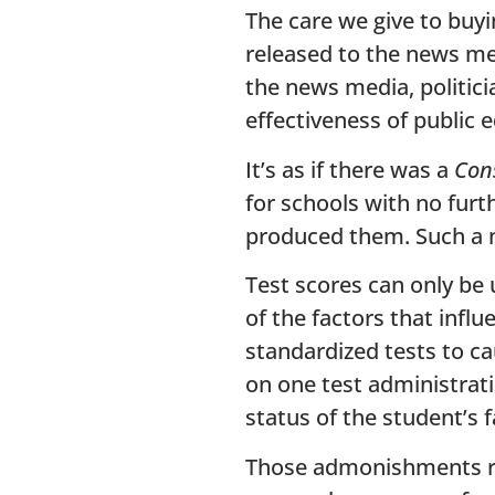
The care we give to buy
released to the news med
the news media, politici
effectiveness of public 
It’s as if there was a
Con
for schools with no furt
produced them. Such a 
Test scores can only be 
of the factors that infl
standardized tests to c
on one test administrati
status of the student’s f
Those admonishments rem