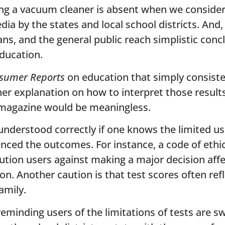
ing a vacuum cleaner is absent when we consider
ia by the states and local school districts. And
ans, and the general public reach simplistic con
education.
sumer Reports
on education that simply consist
her explanation on how to interpret those results
magazine would be meaningless.
understood correctly if one knows the limited us
uenced the outcomes. For instance, a code of ethi
aution users against making a major decision aff
on. Another caution is that test scores often re
amily.
inding users of the limitations of tests are s