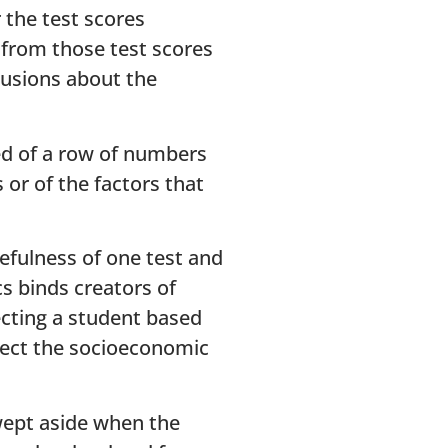
 the test scores
, from those test scores
clusions about the
ed of a row of numbers
 or of the factors that
efulness of one test and
cs binds creators of
ecting a student based
flect the socioeconomic
wept aside when the