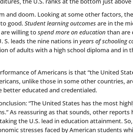
ditures, the U.S. ranks at the bottom just above
loom and doom. Looking at some other factors, th
 to good.
Student learning outcomes
are in the mi
are willing to
spend more on education
than are 
. S. leads the nine nations in
years of schooling 
tion of adults with a high school diploma and in 
erformance of Americans is that “the United Stat
icans, unlike those in some other countries, ar
 better educated and credentialed.
conclusion: “The United States has the most hig
s.” As reassuring as that sounds, other report
taking the U.S. lead in education attainment. So
conomic stresses faced by American students whi