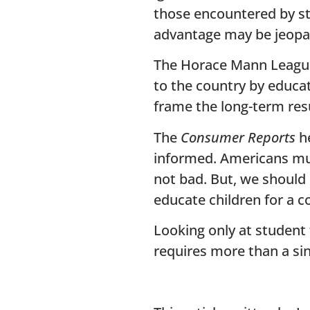
those encountered by stu
advantage may be jeopard
The Horace Mann League
to the country by educat
frame the long-term res
The
Consumer Reports
he
informed. Americans must
not bad. But, we should
educate children for a c
Looking only at student 
requires more than a si