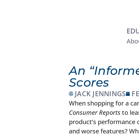
EDU
Abou
An “Inform
Scores
JACK JENNINGS
F
When shopping for a car,
Consumer Reports
to lea
product’s performance c
and worse features? Wh