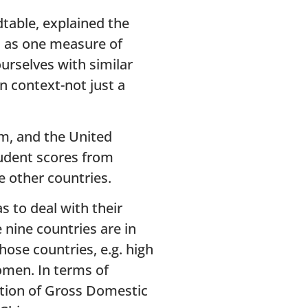
table, explained the
s as one measure of
rselves with similar
n context-not just a
om, and the United
student scores from
e other countries.
s to deal with their
nine countries are in
ose countries, e.g. high
omen. In terms of
rtion of Gross Domestic