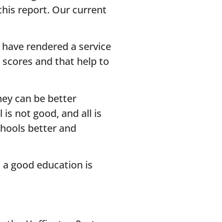
his report. Our current
have rendered a service
 scores and that help to
hey can be better
s not good, and all is
chools better and
 a good education is