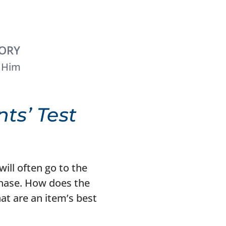
TORY
 Him
ts’ Test
ill often go to the
chase. How does the
t are an item’s best