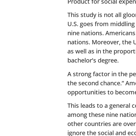
Product for social expen
This study is not all g
U.S. goes from middling
nine nations. Americans 
nations. Moreover, the U
as well as in the propor
bachelor’s degree.
A strong factor in the p
the second chance.” Amer
opportunities to become
This leads to a general 
among these nine nation
other countries are over
ignore the social and e