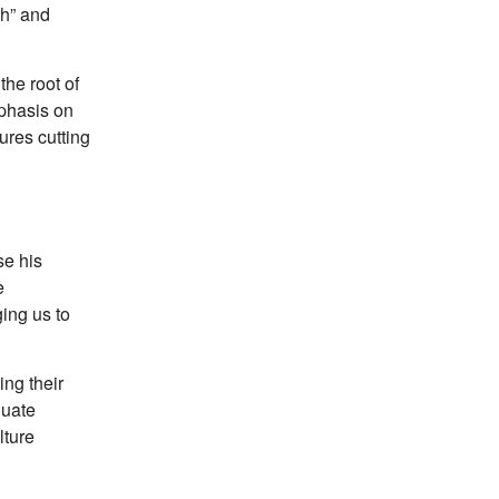
ch” and
the root of
mphasis on
ures cutting
se his
e
ing us to
ing their
duate
lture