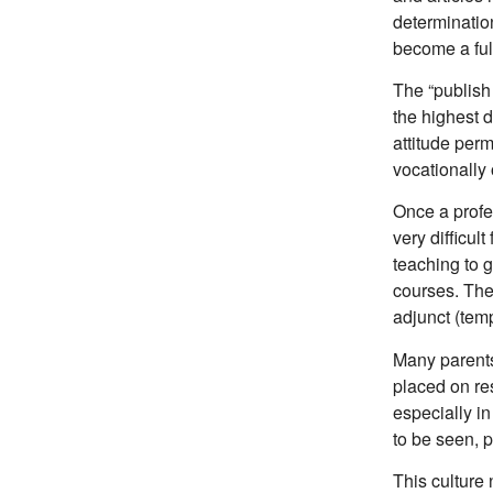
determinatio
become a ful
The “publish 
the highest d
attitude per
vocationally 
Once a profes
very difficult
teaching to 
courses. The
adjunct (tem
Many parents
placed on re
especially in
to be seen, 
This culture