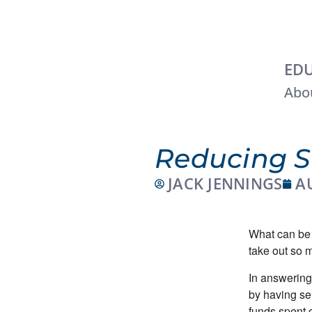
EDU
Abou
Reducing S
JACK JENNINGS
A
What can be 
take out so 
In answering
by having se
funds spent 