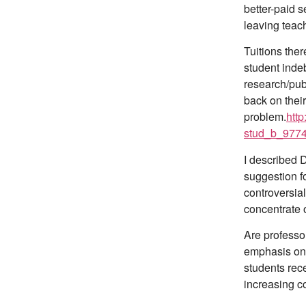
better-paid 
leaving teach
Tuitions ther
student inde
research/publ
back on their
problem.
http
stud_b_9774
I described 
suggestion fo
controversia
concentrate 
Are professor
emphasis on 
students rece
increasing c