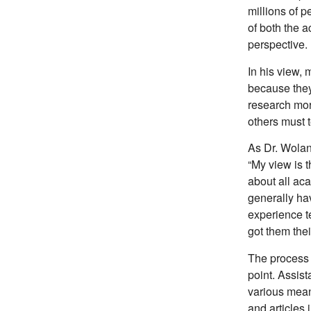
millions of p
of both the 
perspective.
In his view, 
because they
research mor
others must 
As Dr. Wolani
“My view is t
about all ac
generally hav
experience t
got them thei
The process 
point. Assist
various mean
and articles 