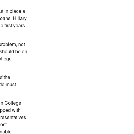
t in place a
oans. Hillary
 first years
problem, not
 should be on
ollege
f the
ude must
in College
apped with
presentatives
most
enable