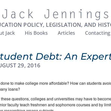
CATION POLICY, LEGISLATION, AND HIS
t Jack
His Books
Articles
Contacting
tudent Debt: An Expert
UGUST 29, 2016
done to make college more affordable? How can students avoid
many loans?
 these questions, colleges and universities may have to become
nior faculty teach freshmen and sophomore courses and by limit
on researching arcane subjects.