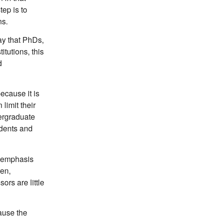
ep is to
ns.
ay that PhDs,
itutions, this
d
because it is
 limit their
dergraduate
udents and
t emphasis
ren,
ors are little
ause the