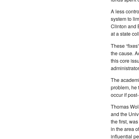
A less contr
system to lim
Clinton and 
at a state col
These “fixes”
the cause. A
this core is
administrator
The academic 
problem, he 
occur if post
Thomas Wolan
and the Univ
the first, wa
in the area o
influential 