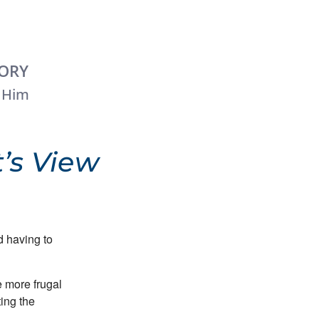
TORY
 Him
’s View
 having to
 more frugal
ing the