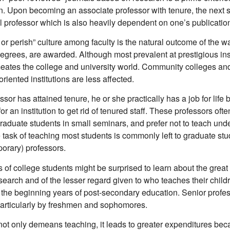
n. Upon becoming an associate professor with tenure, the next st
l professor which is also heavily dependent on one’s publicatio
or perish” culture among faculty is the natural outcome of the w
egrees, are awarded. Although most prevalent at prestigious inst
meates the college and university world. Community colleges an
oriented institutions are less affected.
sor has attained tenure, he or she practically has a job for life 
 for an institution to get rid of tenured staff. These professors often
graduate students in small seminars, and prefer not to teach un
 task of teaching most students is commonly left to graduate st
porary) professors.
 of college students might be surprised to learn about the grea
search and of the lesser regard given to who teaches their child
 the beginning years of post-secondary education. Senior profess
particularly by freshmen and sophomores.
 not only demeans teaching, it leads to greater expenditures bec