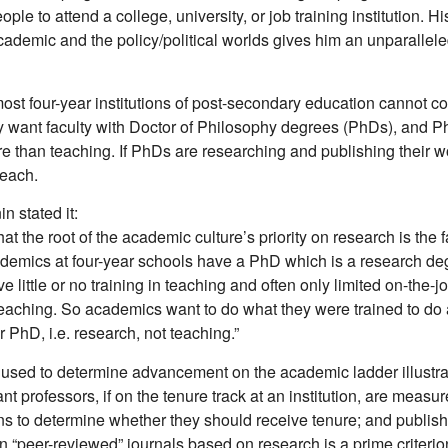
eople to attend a college, university, or job training institution. 
academic and the policy/political worlds gives him an unparallel
most four-year institutions of post-secondary education cannot co
 want faculty with Doctor of Philosophy degrees (PhDs), and 
e than teaching. If PhDs are researching and publishing their w
teach.
n stated it:
hat the root of the academic culture’s priority on research is the fa
ademics at four-year schools have a PhD which is a research d
e little or no training in teaching and often only limited on-the-j
eaching. So academics want to do what they were trained to do
r PhD, i.e. research, not teaching.”
used to determine advancement on the academic ladder illustra
ant professors, if on the tenure track at an institution, are measu
s to determine whether they should receive tenure; and publis
in “peer-reviewed” journals based on research is a prime criterion