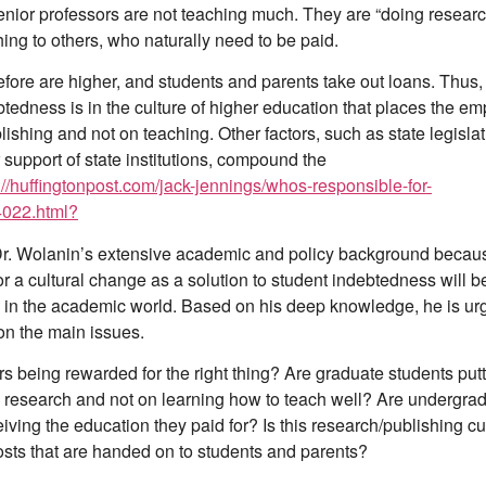
senior professors are not teaching much. They are “doing resear
ing to others, who naturally need to be paid.
efore are higher, and students and parents take out loans. Thus, 
btedness is in the culture of higher education that places the e
ishing and not on teaching. Other factors, such as state legislat
 support of state institutions, compound the
://huffingtonpost.com/jack-jennings/whos-responsible-for-
022.html?
Dr. Wolanin’s extensive academic and policy background becau
r a cultural change as a solution to student indebtedness will b
l in the academic world. Based on his deep knowledge, he is urg
on the main issues.
s being rewarded for the right thing? Are graduate students putt
research and not on learning how to teach well? Are undergra
iving the education they paid for? Is this research/publishing cu
osts that are handed on to students and parents?