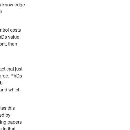
His knowledge
ed
ntrol costs
PhDs value
ork, then
ct that just
egree. PhDs
ob
 and which
tes this
red by
hing papers
 in that