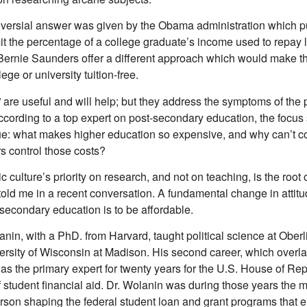
oversial answer was given by the Obama administration which pu
it the percentage of a college graduate’s income used to repay l
Bernie Saunders offer a different approach which would make the
lege or university tuition-free.
 are useful and will help; but they address the symptoms of the 
ccording to a top expert on post-secondary education, the focus
sue: what makes higher education so expensive, and why can’t c
s control those costs?
culture’s priority on research, and not on teaching, is the root o
told me in a recent conversation. A fundamental change in attit
-secondary education is to be affordable.
in, with a PhD. from Harvard, taught political science at Oberl
ersity of Wisconsin at Madison. His second career, which overl
s as the primary expert for twenty years for the U.S. House of Re
f student financial aid. Dr. Wolanin was during those years the 
person shaping the federal student loan and grant programs that 