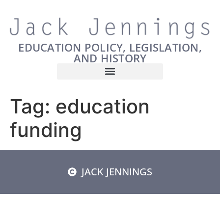
EDUCATION POLICY, LEGISLATION,
AND HISTORY
Tag:
education
funding
JACK JENNINGS