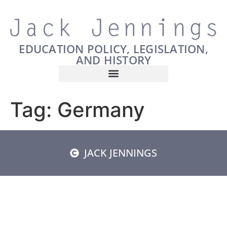
EDUCATION POLICY, LEGISLATION,
AND HISTORY
Tag:
Germany
JACK JENNINGS