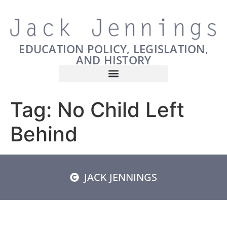
EDUCATION POLICY, LEGISLATION,
AND HISTORY
Tag:
No Child Left
Behind
JACK JENNINGS