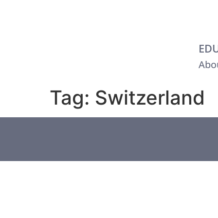
EDU
Abou
Tag:
Switzerland