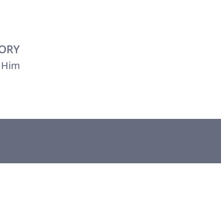
TORY
 Him