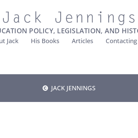
CATION POLICY, LEGISLATION, AND HIS
t Jack
His Books
Articles
Contacting
JACK JENNINGS