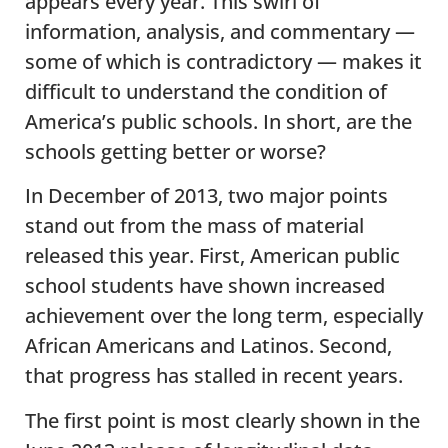
appears every year. This swirl of
information, analysis, and commentary —
some of which is contradictory — makes it
difficult to understand the condition of
America’s public schools. In short, are the
schools getting better or worse?
In December of 2013, two major points
stand out from the mass of material
released this year. First, American public
school students have shown increased
achievement over the long term, especially
African Americans and Latinos. Second,
that progress has stalled in recent years.
The first point is most clearly shown in the