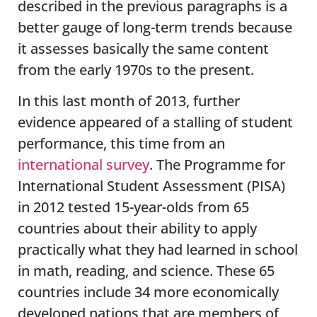
described in the previous paragraphs is a
better gauge of long-term trends because
it assesses basically the same content
from the early 1970s to the present.
In this last month of 2013, further
evidence appeared of a stalling of student
performance, this time from an
international survey
. The Programme for
International Student Assessment (PISA)
in 2012 tested 15-year-olds from 65
countries about their ability to apply
practically what they had learned in school
in math, reading, and science. These 65
countries include 34 more economically
developed nations that are members of