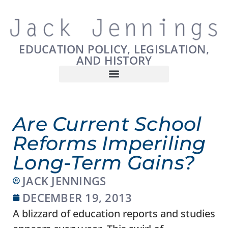
EDUCATION POLICY, LEGISLATION,
AND HISTORY
Are Current School
Reforms Imperiling
Long-Term Gains?
JACK JENNINGS
DECEMBER 19, 2013
A blizzard of education reports and studies