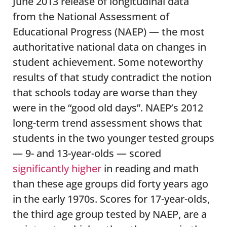
June 2013 release of longitudinal data
from the National Assessment of
Educational Progress (NAEP) — the most
authoritative national data on changes in
student achievement. Some noteworthy
results of that study contradict the notion
that schools today are worse than they
were in the “good old days”. NAEP’s 2012
long-term trend assessment shows that
students in the two younger tested groups
— 9- and 13-year-olds — scored
significantly higher
in reading and math
than these age groups did forty years ago
in the early 1970s. Scores for 17-year-olds,
the third age group tested by NAEP, are a