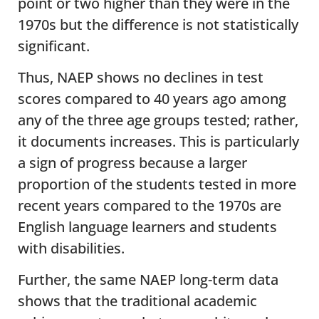
point or two higher than they were in the
1970s but the difference is not statistically
significant.
Thus, NAEP shows no declines in test
scores compared to 40 years ago among
any of the three age groups tested; rather,
it documents increases. This is particularly
a sign of progress because a larger
proportion of the students tested in more
recent years compared to the 1970s are
English language learners and students
with disabilities.
Further, the same NAEP long-term data
shows that the traditional academic