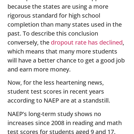
because the states are using a more
rigorous standard for high school
completion than many states used in the
past. To describe this conclusion
conversely, the
dropout rate has declined
,
which means that many more students
will have a better chance to get a good job
and earn more money.
Now, for the less heartening news,
student test scores in recent years
according to NAEP are at a standstill.
NAEP’s long-term study shows no
increases since 2008 in reading and math
test scores for students aged 9 and 17.