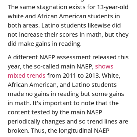
The same stagnation exists for 13-year-old
white and African American students in
both areas. Latino students likewise did
not increase their scores in math, but they
did make gains in reading.
A different NAEP assessment released this
year, the so-called main NAEP,
shows
mixed trends
from 2011 to 2013. White,
African American, and Latino students
made no gains in reading but some gains
in math. It’s important to note that the
content tested by the main NAEP
periodically changes and so trend lines are
broken. Thus, the longitudinal NAEP