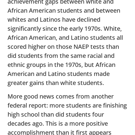
achievement gaps between white and
African American students and between
whites and Latinos have declined
significantly since the early 1970s. White,
African American, and Latino students all
scored higher on those NAEP tests than
did students from the same racial and
ethnic groups in the 1970s, but African
American and Latino students made
greater gains than white students.
More good news comes from another
federal report: more students are finishing
high school than did students four
decades ago. This is a more positive
accomplishment than it first appears