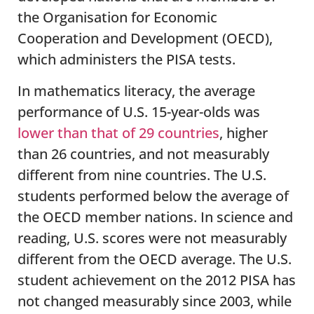
the Organisation for Economic
Cooperation and Development (OECD),
which administers the PISA tests.
In mathematics literacy, the average
performance of U.S. 15-year-olds was
lower than that of 29 countries
, higher
than 26 countries, and not measurably
different from nine countries. The U.S.
students performed below the average of
the OECD member nations. In science and
reading, U.S. scores were not measurably
different from the OECD average. The U.S.
student achievement on the 2012 PISA has
not changed measurably since 2003, while