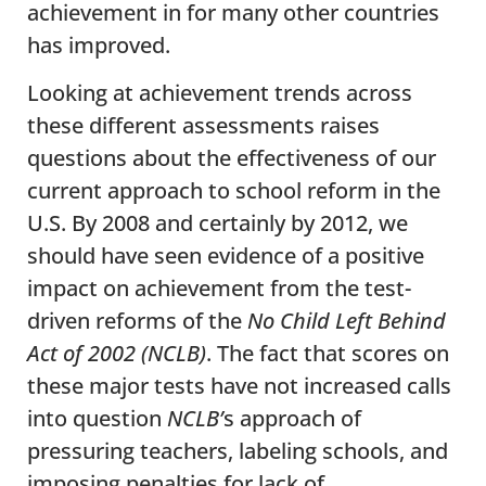
achievement in for many other countries
has improved.
Looking at achievement trends across
these different assessments raises
questions about the effectiveness of our
current approach to school reform in the
U.S. By 2008 and certainly by 2012, we
should have seen evidence of a positive
impact on achievement from the test-
driven reforms of the
No Child Left Behind
Act of 2002 (NCLB)
. The fact that scores on
these major tests have not increased calls
into question
NCLB’
s approach of
pressuring teachers, labeling schools, and
imposing penalties for lack of