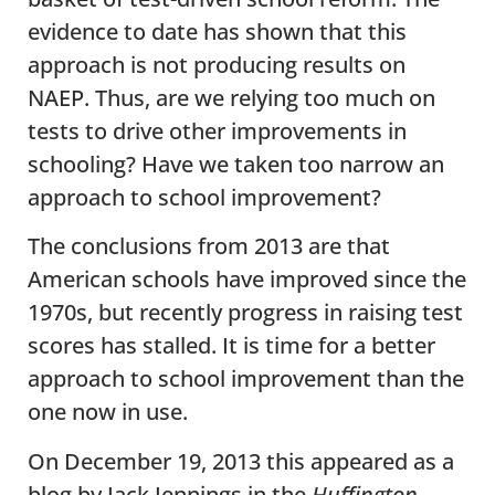
evidence to date has shown that this
approach is not producing results on
NAEP. Thus, are we relying too much on
tests to drive other improvements in
schooling? Have we taken too narrow an
approach to school improvement?
The conclusions from 2013 are that
American schools have improved since the
1970s, but recently progress in raising test
scores has stalled. It is time for a better
approach to school improvement than the
one now in use.
On December 19, 2013 this appeared as a
blog by Jack Jennings in the
Huffington