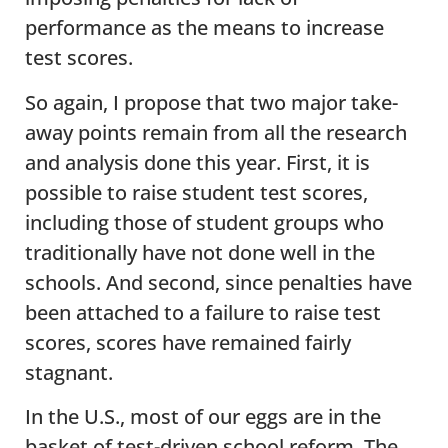
performance as the means to increase
test scores.
So again, I propose that two major take-
away points remain from all the research
and analysis done this year. First, it is
possible to raise student test scores,
including those of student groups who
traditionally have not done well in the
schools. And second, since penalties have
been attached to a failure to raise test
scores, scores have remained fairly
stagnant.
In the U.S., most of our eggs are in the
basket of test-driven school reform. The