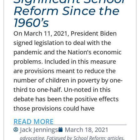
Reform Since the
1960’s
On March 11, 2021, President Biden
signed legislation to deal with the
pandemic and the Nation’s economic
problems. Included in this measure
are provisions meant to reduce the
number of children in poverty by one-
third to one-half. Un-noted in this
debate has been the positive effects
those provisions could have
READ MORE
Jack Jennings
March 18, 2021
advocating
,
Fatigued by School Reform: articles,