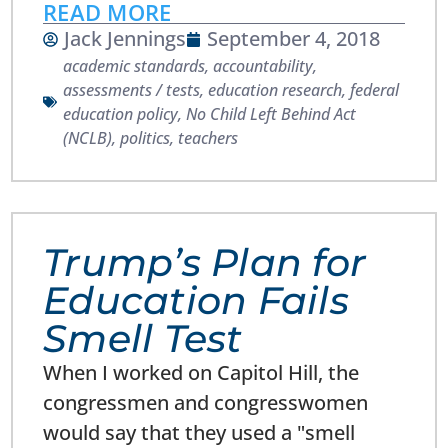
READ MORE
Jack Jennings
September 4, 2018
academic standards
,
accountability
,
assessments / tests
,
education research
,
federal
education policy
,
No Child Left Behind Act
(NCLB)
,
politics
,
teachers
Trump’s Plan for
Education Fails
Smell Test
When I worked on Capitol Hill, the
congressmen and congresswomen
would say that they used a "smell