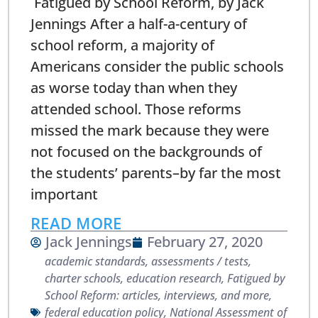
Fatigued by School Reform, by Jack
Jennings After a half-a-century of
school reform, a majority of
Americans consider the public schools
as worse today than when they
attended school. Those reforms
missed the mark because they were
not focused on the backgrounds of
the students’ parents–by far the most
important
READ MORE
Jack Jennings
February 27, 2020
academic standards
,
assessments / tests
,
charter schools
,
education research
,
Fatigued by
School Reform: articles, interviews, and more
,
federal education policy
,
National Assessment of