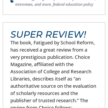
interviews, and more
,
federal education policy
SUPER REVIEW!
The book, Fatigued by School Reform,
has received a great review from a
very prestigious publication. Choice
Magazine, affiliated with the
Association of College and Research
Libraries, describes itself as “an
authoritative source on the evaluation
of scholarly resources and the
publisher of trusted research.” The
review from Choice follows: