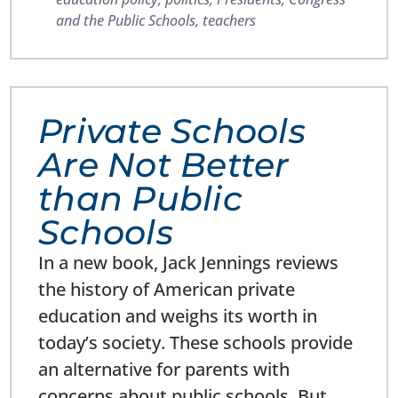
and the Public Schools
,
teachers
Private Schools
Are Not Better
than Public
Schools
In a new book, Jack Jennings reviews
the history of American private
education and weighs its worth in
today’s society. These schools provide
an alternative for parents with
concerns about public schools. But,