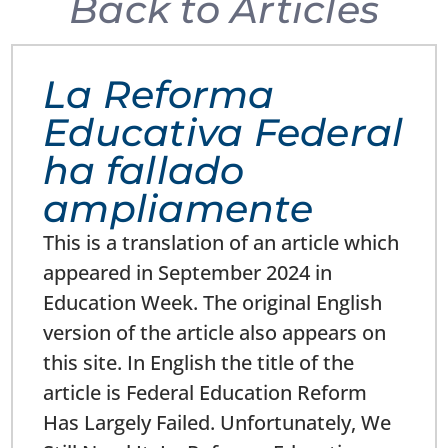
Back to Articles
La Reforma
Educativa Federal
ha fallado
ampliamente
This is a translation of an article which
appeared in September 2024 in
Education Week. The original English
version of the article also appears on
this site. In English the title of the
article is Federal Education Reform
Has Largely Failed. Unfortunately, We