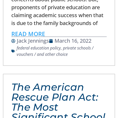
proponents of private education are
claiming academic success when that
is due to the family backgrounds of
READ MORE
Jack Jennings
March 16, 2022
federal education policy
,
private schools /
vouchers / and other choice
The American
Rescue Plan Act:
The Most
Significant School