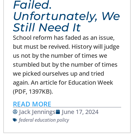
Failed.
Unfortunately, We
Still Need It
School reform has faded as an issue,
but must be revived. History will judge
us not by the number of times we
stumbled but by the number of times
we picked ourselves up and tried
again. An article for Education Week
(PDF, 1397KB).
READ MORE
Jack Jennings
June 17, 2024
federal education policy