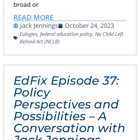
broad or
READ MORE
Jack Jennings
October 24, 2023
Eulogies
,
federal education policy
,
No Child Left
Behind Act (NCLB)
EdFix Episode 37:
Policy
Perspectives and
Possibilities – A
Conversation with
Jack Jennings