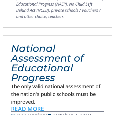
Educational Progress (NAEP)
,
No Child Left
Behind Act (NCLB)
,
private schools / vouchers /
and other choice
,
teachers
National
Assessment of
Educational
Progress
The only valid national assessment of
the nation's public schools must be
improved.
READ MORE