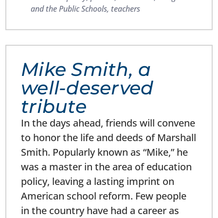
and the Public Schools
,
teachers
Mike Smith, a
well-deserved
tribute
In the days ahead, friends will convene
to honor the life and deeds of Marshall
Smith. Popularly known as “Mike,” he
was a master in the area of education
policy, leaving a lasting imprint on
American school reform. Few people
in the country have had a career as