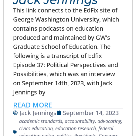
This link connects to the EdFix site of
George Washington University, which
contains podcasts on education
produced and maintained by GW’s
Graduate School of Education. The
following is a transcript of Edfix
Episode 37: Political Perspectives and
Possibilities, which was an interview
on September 14th, 2023, with Jack
Jennings by
READ MORE
Jack Jennings
September 14, 2023
academic standards
,
accountability
,
advocating
,
civics education
,
education research
,
federal
education policy
,
politics
,
Presidents, Congress