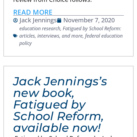
READ MORE
Jack Jennings
November 7, 2020
education research
,
Fatigued by School Reform:
articles, interviews, and more
,
federal education
policy
Jack Jennings’s
new book,
Fatigued by
School Reform,
available now!