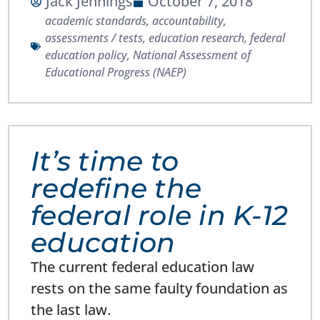
Jack Jennings
October 7, 2018
academic standards
,
accountability
,
assessments / tests
,
education research
,
federal
education policy
,
National Assessment of
Educational Progress (NAEP)
It’s time to
redefine the
federal role in K-12
education
The current federal education law
rests on the same faulty foundation as
the last law.