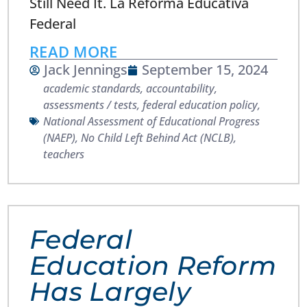
Still Need It. La Reforma Educativa
Federal
READ MORE
Jack Jennings
September 15, 2024
academic standards
,
accountability
,
assessments / tests
,
federal education policy
,
National Assessment of Educational Progress
(NAEP)
,
No Child Left Behind Act (NCLB)
,
teachers
Federal
Education Reform
Has Largely