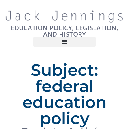
EDUCATION POLICY, LEGISLATION,
AND HISTORY
Subject:
federal
education
policy