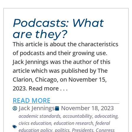
Podcasts: What
are they?
This article is about the characteristics
of podcasts and their growing use.
Jack Jennings was the author of this
article which was published by The
Clarion, Chicago, on November 15,
2023. Read more . . .
READ MORE
Jack Jennings
November 18, 2023
academic standards
,
accountability
,
advocating
,
civics education
,
education research
,
federal
education policy
,
politics
,
Presidents, Congress