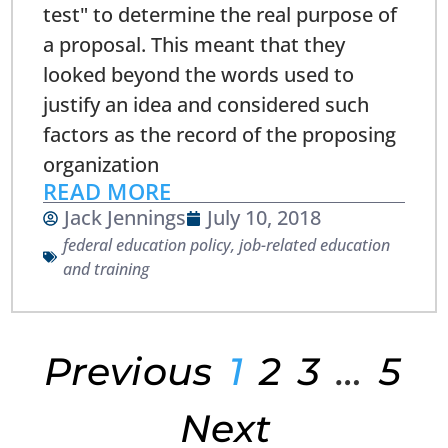
test" to determine the real purpose of
a proposal. This meant that they
looked beyond the words used to
justify an idea and considered such
factors as the record of the proposing
organization
READ MORE
Jack Jennings
July 10, 2018
federal education policy
,
job-related education
and training
Previous
1
2
3
…
5
Next