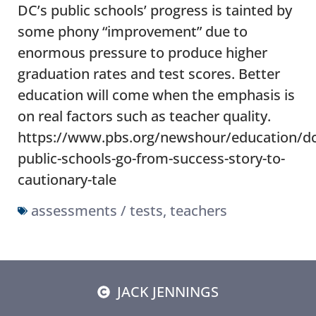
DC’s public schools’ progress is tainted by
some phony “improvement” due to
enormous pressure to produce higher
graduation rates and test scores. Better
education will come when the emphasis is
on real factors such as teacher quality.
https://www.pbs.org/newshour/education/dc
public-schools-go-from-success-story-to-
cautionary-tale
assessments / tests
,
teachers
JACK JENNINGS