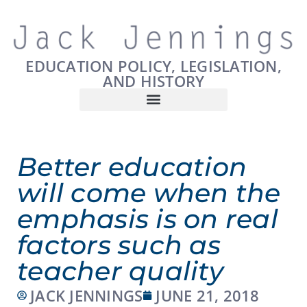
EDUCATION POLICY, LEGISLATION,
AND HISTORY
Better education
will come when the
emphasis is on real
factors such as
teacher quality
JACK JENNINGS
JUNE 21, 2018