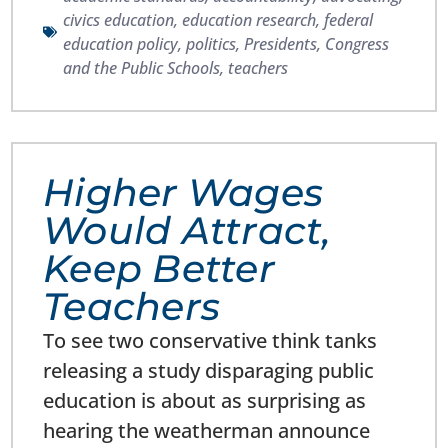
civics education
,
education research
,
federal
education policy
,
politics
,
Presidents, Congress
and the Public Schools
,
teachers
Higher Wages
Would Attract,
Keep Better
Teachers
To see two conservative think tanks
releasing a study disparaging public
education is about as surprising as
hearing the weatherman announce