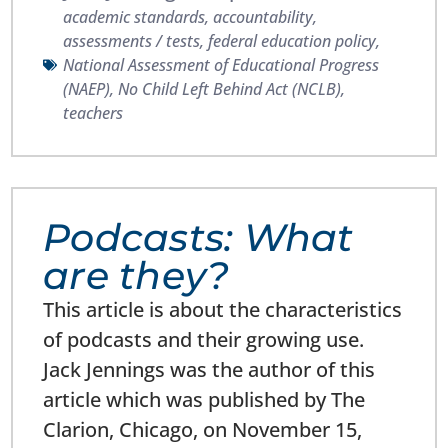
academic standards
,
accountability
,
assessments / tests
,
federal education policy
,
National Assessment of Educational Progress
(NAEP)
,
No Child Left Behind Act (NCLB)
,
teachers
Podcasts: What
are they?
This article is about the characteristics
of podcasts and their growing use.
Jack Jennings was the author of this
article which was published by The
Clarion, Chicago, on November 15,