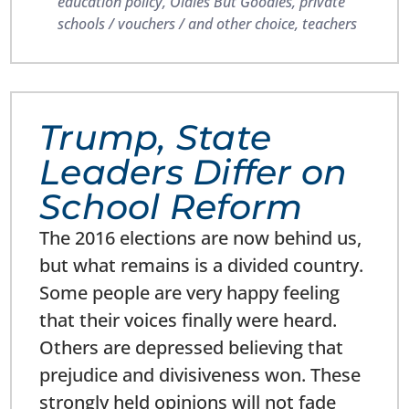
education policy
,
Oldies But Goodies
,
private
schools / vouchers / and other choice
,
teachers
Trump, State
Leaders Differ on
School Reform
The 2016 elections are now behind us,
but what remains is a divided country.
Some people are very happy feeling
that their voices finally were heard.
Others are depressed believing that
prejudice and divisiveness won. These
strongly held opinions will not fade