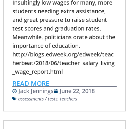
Insultingly low wages for many, more
students needing extra assistance,
and great pressure to raise student
test scores and graduation rates.
Meanwhile, politicians orate about the
importance of education.
http://blogs.edweek.org/edweek/teac
herbeat/2018/06/teacher_salary_living
_wage_report.html
READ MORE
Jack Jennings
June 22, 2018
assessments / tests
,
teachers