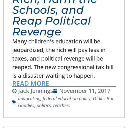
Schools, and
Reap Political
Revenge
Many children's education will be
jeopardized, the rich will pay less in
taxes, and political revenge will be
reaped. The new congressional tax bill
is a disaster waiting to happen.
READ MORE
Jack Jennings
November 11, 2017
advocating
,
federal education policy
,
Oldies But
Goodies
,
politics
,
teachers