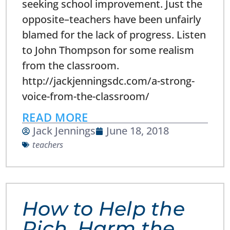
seeking school improvement. Just the
opposite–teachers have been unfairly
blamed for the lack of progress. Listen
to John Thompson for some realism
from the classroom.
http://jackjenningsdc.com/a-strong-
voice-from-the-classroom/
READ MORE
Jack Jennings
June 18, 2018
teachers
How to Help the
Rich, Harm the