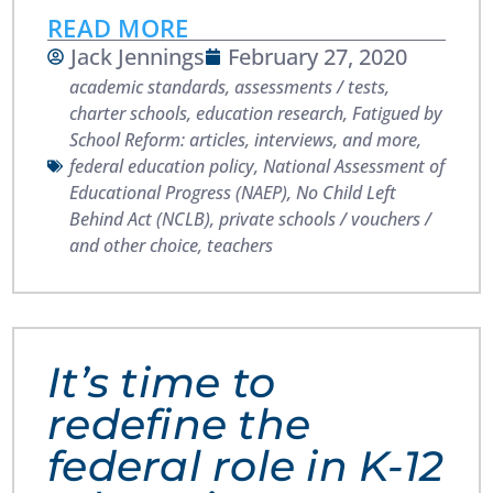
READ MORE
Jack Jennings
February 27, 2020
academic standards
,
assessments / tests
,
charter schools
,
education research
,
Fatigued by
School Reform: articles, interviews, and more
,
federal education policy
,
National Assessment of
Educational Progress (NAEP)
,
No Child Left
Behind Act (NCLB)
,
private schools / vouchers /
and other choice
,
teachers
It’s time to
redefine the
federal role in K-12