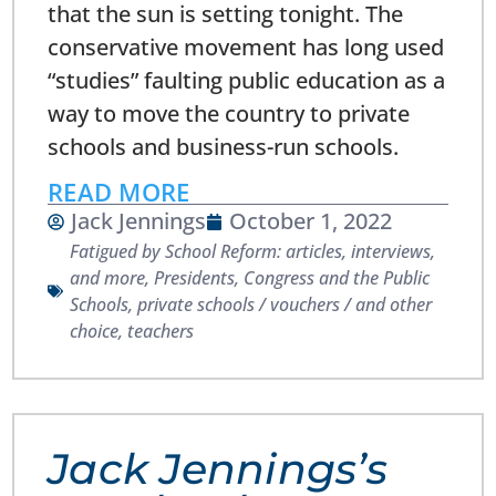
that the sun is setting tonight. The
conservative movement has long used
“studies” faulting public education as a
way to move the country to private
schools and business-run schools.
READ MORE
Jack Jennings
October 1, 2022
Fatigued by School Reform: articles, interviews,
and more
,
Presidents, Congress and the Public
Schools
,
private schools / vouchers / and other
choice
,
teachers
Jack Jennings’s