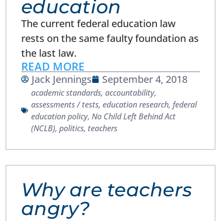
education
The current federal education law
rests on the same faulty foundation as
the last law.
READ MORE
Jack Jennings
September 4, 2018
academic standards
,
accountability
,
assessments / tests
,
education research
,
federal
education policy
,
No Child Left Behind Act
(NCLB)
,
politics
,
teachers
Why are teachers
angry?