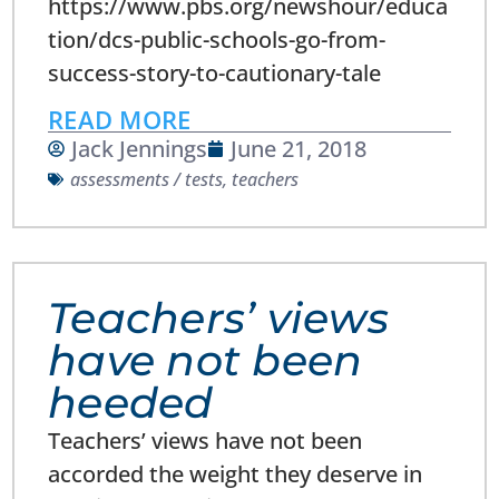
https://www.pbs.org/newshour/educa
tion/dcs-public-schools-go-from-
success-story-to-cautionary-tale
READ MORE
Jack Jennings
June 21, 2018
assessments / tests
,
teachers
Teachers’ views
have not been
heeded
Teachers’ views have not been
accorded the weight they deserve in