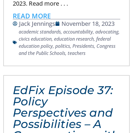
2023. Read more . . .
READ MORE
Jack Jennings
November 18, 2023
academic standards
,
accountability
,
advocating
,
civics education
,
education research
,
federal
education policy
,
politics
,
Presidents, Congress
and the Public Schools
,
teachers
EdFix Episode 37:
Policy
Perspectives and
Possibilities – A