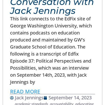
Conversation with
Jack Jennings
This link connects to the EdFix site of
George Washington University, which
contains podcasts on education
produced and maintained by GW’s
Graduate School of Education. The
following is a transcript of Edfix
Episode 37: Political Perspectives and
Possibilities, which was an interview
on September 14th, 2023, with Jack
Jennings by
READ MORE
Jack Jennings
September 14, 2023
academic standards
,
accountability
,
advocating
,