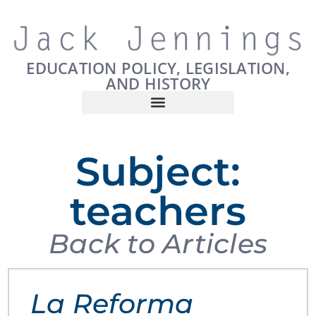
EDUCATION POLICY, LEGISLATION,
AND HISTORY
Subject:
teachers
Back to Articles
La Reforma