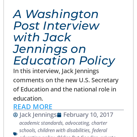
A Washington
Post Interview
with Jack
Jennings on
Education Policy
In this interview, Jack Jennings
comments on the new U.S. Secretary
of Education and the national role in
education.
READ MORE
Jack Jennings
February 10, 2017
academic standards
,
advocating
,
charter
schools
,
children with disabilities
,
federal