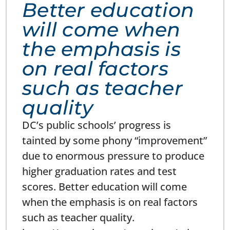
Better education
will come when
the emphasis is
on real factors
such as teacher
quality
DC’s public schools’ progress is
tainted by some phony “improvement”
due to enormous pressure to produce
higher graduation rates and test
scores. Better education will come
when the emphasis is on real factors
such as teacher quality.