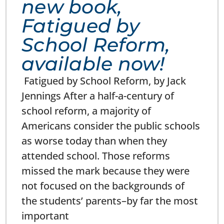
new book,
Fatigued by
School Reform,
available now!
Fatigued by School Reform, by Jack
Jennings After a half-a-century of
school reform, a majority of
Americans consider the public schools
as worse today than when they
attended school. Those reforms
missed the mark because they were
not focused on the backgrounds of
the students’ parents–by far the most
important