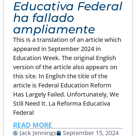
Educativa Federal
ha fallado
ampliamente
This is a translation of an article which
appeared in September 2024 in
Education Week. The original English
version of the article also appears on
this site. In English the title of the
article is Federal Education Reform
Has Largely Failed. Unfortunately, We
Still Need It. La Reforma Educativa
Federal
READ MORE
Jack Jennings
September 15, 2024