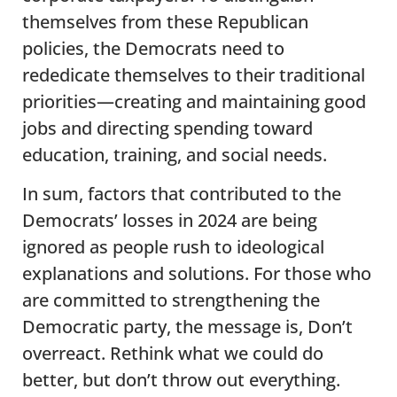
themselves from these Republican
policies, the Democrats need to
rededicate themselves to their traditional
priorities—creating and maintaining good
jobs and directing spending toward
education, training, and social needs.
In sum, factors that contributed to the
Democrats’ losses in 2024 are being
ignored as people rush to ideological
explanations and solutions. For those who
are committed to strengthening the
Democratic party, the message is, Don’t
overreact. Rethink what we could do
better, but don’t throw out everything.