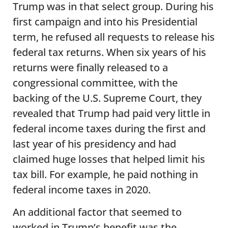
Trump was in that select group. During his
first campaign and into his Presidential
term, he refused all requests to release his
federal tax returns. When six years of his
returns were finally released to a
congressional committee, with the
backing of the U.S. Supreme Court, they
revealed that Trump had paid very little in
federal income taxes during the first and
last year of his presidency and had
claimed huge losses that helped limit his
tax bill. For example, he paid nothing in
federal income taxes in 2020.
An additional factor that seemed to
worked in Trump’s benefit was the