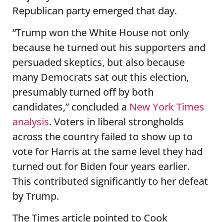
Republican party emerged that day.
“Trump won the White House not only
because he turned out his supporters and
persuaded skeptics, but also because
many Democrats sat out this election,
presumably turned off by both
candidates,” concluded a
New York Times
analysis
. Voters in liberal strongholds
across the country failed to show up to
vote for Harris at the same level they had
turned out for Biden four years earlier.
This contributed significantly to her defeat
by Trump.
The Times article pointed to Cook