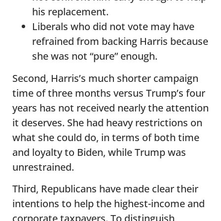
his replacement.
Liberals who did not vote may have
refrained from backing Harris because
she was not “pure” enough.
Second, Harris’s much shorter campaign
time of three months versus Trump’s four
years has not received nearly the attention
it deserves. She had heavy restrictions on
what she could do, in terms of both time
and loyalty to Biden, while Trump was
unrestrained.
Third, Republicans have made clear their
intentions to help the highest-income and
corporate taxpayers. To distinguish