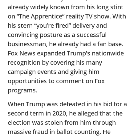
already widely known from his long stint
on “The Apprentice” reality TV show. With
his stern “you’re fired” delivery and
convincing posture as a successful
businessman, he already had a fan base.
Fox News expanded Trump’s nationwide
recognition by covering his many
campaign events and giving him
opportunities to comment on Fox
programs.
When Trump was defeated in his bid for a
second term in 2020, he alleged that the
election was stolen from him through
massive fraud in ballot counting. He