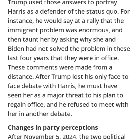
Trump used those answers to portray
Harris as a defender of the status quo. For
instance, he would say at a rally that the
immigrant problem was enormous, and
then taunt her by asking why she and
Biden had not solved the problem in these
last four years that they were in office.
These comments were made from a
distance. After Trump lost his only face-to-
face debate with Harris, he must have
seen her as a major threat to his plan to
regain office, and he refused to meet with
her in another debate.
Changes in party perceptions
After November 5, 2024, the two political