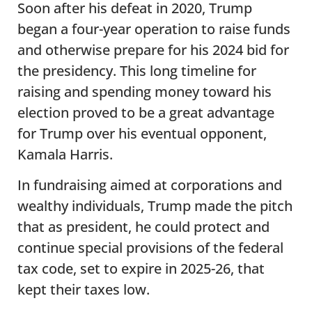
Soon after his defeat in 2020, Trump
began a four-year operation to raise funds
and otherwise prepare for his 2024 bid for
the presidency. This long timeline for
raising and spending money toward his
election proved to be a great advantage
for Trump over his eventual opponent,
Kamala Harris.
In fundraising aimed at corporations and
wealthy individuals, Trump made the pitch
that as president, he could protect and
continue special provisions of the federal
tax code, set to expire in 2025-26, that
kept their taxes low.