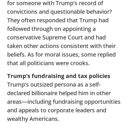
for someone with Trump’s record of
convictions and questionable behavior?
They often responded that Trump had
followed through on appointing a
conservative Supreme Court and had
taken other actions consistent with their
beliefs. As for moral issues, some replied
that all politicians were crooks.
Trump’s fundraising and tax policies
Trump’s outsized persona as a self-
declared billionaire helped him in other
areas—including fundraising opportunities
and appeals to corporate leaders and
wealthy Americans.