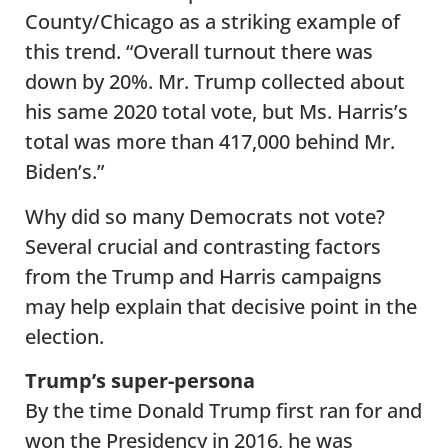
County/Chicago as a striking example of
this trend. “Overall turnout there was
down by 20%. Mr. Trump collected about
his same 2020 total vote, but Ms. Harris’s
total was more than 417,000 behind Mr.
Biden’s.”
Why did so many Democrats not vote?
Several crucial and contrasting factors
from the Trump and Harris campaigns
may help explain that decisive point in the
election.
Trump’s super-persona
By the time Donald Trump first ran for and
won the Presidency in 2016, he was