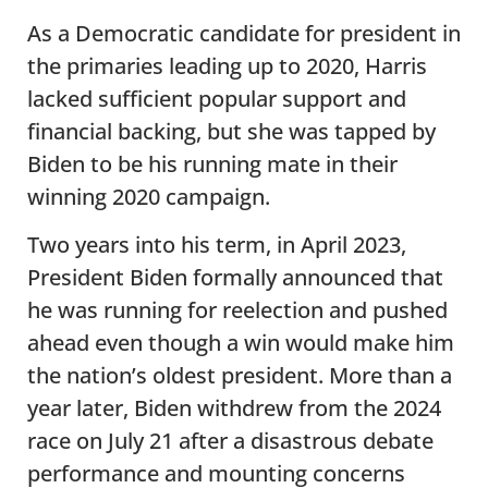
As a Democratic candidate for president in
the primaries leading up to 2020, Harris
lacked sufficient popular support and
financial backing, but she was tapped by
Biden to be his running mate in their
winning 2020 campaign.
Two years into his term, in April 2023,
President Biden formally announced that
he was running for reelection and pushed
ahead even though a win would make him
the nation’s oldest president. More than a
year later, Biden withdrew from the 2024
race on July 21 after a disastrous debate
performance and mounting concerns