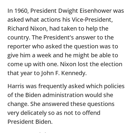
In 1960, President Dwight Eisenhower was
asked what actions his Vice-President,
Richard Nixon, had taken to help the
country. The President’s answer to the
reporter who asked the question was to
give him a week and he might be able to
come up with one. Nixon lost the election
that year to John F. Kennedy.
Harris was frequently asked which policies
of the Biden administration would she
change. She answered these questions
very delicately so as not to offend
President Biden.