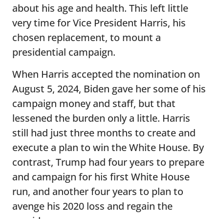
about his age and health. This left little
very time for Vice President Harris, his
chosen replacement, to mount a
presidential campaign.
When Harris accepted the nomination on
August 5, 2024, Biden gave her some of his
campaign money and staff, but that
lessened the burden only a little. Harris
still had just three months to create and
execute a plan to win the White House. By
contrast, Trump had four years to prepare
and campaign for his first White House
run, and another four years to plan to
avenge his 2020 loss and regain the