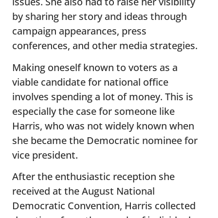
issues. She also had to raise her visibility
by sharing her story and ideas through
campaign appearances, press
conferences, and other media strategies.
Making oneself known to voters as a
viable candidate for national office
involves spending a lot of money. This is
especially the case for someone like
Harris, who was not widely known when
she became the Democratic nominee for
vice president.
After the enthusiastic reception she
received at the August National
Democratic Convention, Harris collected