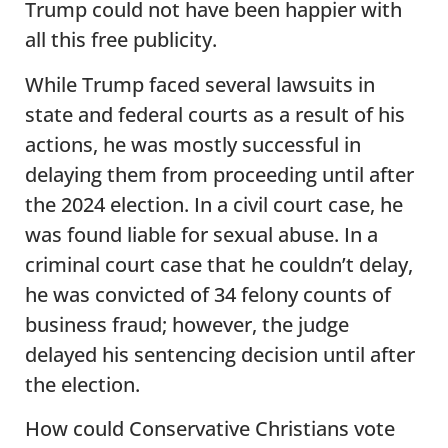
Trump could not have been happier with
all this free publicity.
While Trump faced several lawsuits in
state and federal courts as a result of his
actions, he was mostly successful in
delaying them from proceeding until after
the 2024 election. In a civil court case, he
was found liable for sexual abuse. In a
criminal court case that he couldn’t delay,
he was convicted of 34 felony counts of
business fraud; however, the judge
delayed his sentencing decision until after
the election.
How could Conservative Christians vote