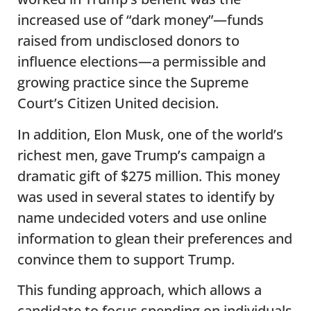
increased use of “dark money”—funds
raised from undisclosed donors to
influence elections—a permissible and
growing practice since the Supreme
Court’s Citizen United decision.
In addition, Elon Musk, one of the world’s
richest men, gave Trump’s campaign a
dramatic gift of $275 million. This money
was used in several states to identify by
name undecided voters and use online
information to glean their preferences and
convince them to support Trump.
This funding approach, which allows a
candidate to focus spending on individuals