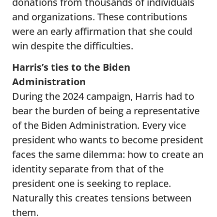
donations from thousands of individuals
and organizations. These contributions
were an early affirmation that she could
win despite the difficulties.
Harris’s ties to the Biden
Administration
During the 2024 campaign, Harris had to
bear the burden of being a representative
of the Biden Administration. Every vice
president who wants to become president
faces the same dilemma: how to create an
identity separate from that of the
president one is seeking to replace.
Naturally this creates tensions between
them.