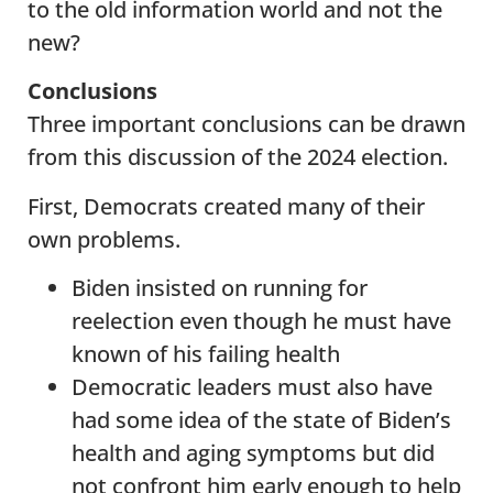
to the old information world and not the
new?
Conclusions
Three important conclusions can be drawn
from this discussion of the 2024 election.
First, Democrats created many of their
own problems.
Biden insisted on running for
reelection even though he must have
known of his failing health
Democratic leaders must also have
had some idea of the state of Biden’s
health and aging symptoms but did
not confront him early enough to help