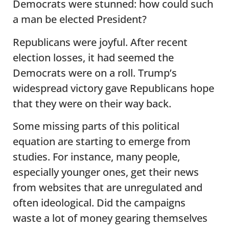
Democrats were stunned: how could such
a man be elected President?
Republicans were joyful. After recent
election losses, it had seemed the
Democrats were on a roll. Trump’s
widespread victory gave Republicans hope
that they were on their way back.
Some missing parts of this political
equation are starting to emerge from
studies. For instance, many people,
especially younger ones, get their news
from websites that are unregulated and
often ideological. Did the campaigns
waste a lot of money gearing themselves