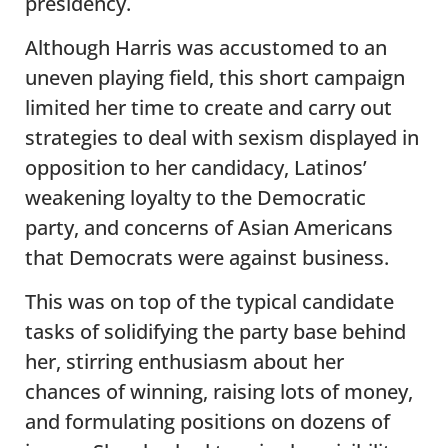
presidency.
Although Harris was accustomed to an
uneven playing field, this short campaign
limited her time to create and carry out
strategies to deal with sexism displayed in
opposition to her candidacy, Latinos’
weakening loyalty to the Democratic
party, and concerns of Asian Americans
that Democrats were against business.
This was on top of the typical candidate
tasks of solidifying the party base behind
her, stirring enthusiasm about her
chances of winning, raising lots of money,
and formulating positions on dozens of