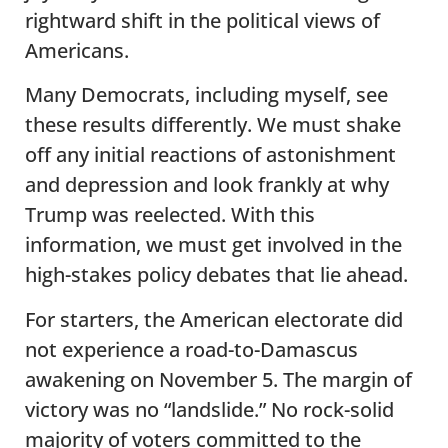
rightward shift in the political views of
Americans.
Many Democrats, including myself, see
these results differently. We must shake
off any initial reactions of astonishment
and depression and look frankly at why
Trump was reelected. With this
information, we must get involved in the
high-stakes policy debates that lie ahead.
For starters, the American electorate did
not experience a road-to-Damascus
awakening on November 5. The margin of
victory was no “landslide.” No rock-solid
majority of voters committed to the