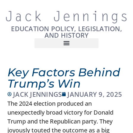
EDUCATION POLICY, LEGISLATION,
AND HISTORY
Key Factors Behind
Trump’s Win
JACK JENNINGS
JANUARY 9, 2025
The 2024 election produced an
unexpectedly broad victory for Donald
Trump and the Republican party. They
joyously touted the outcome as a big