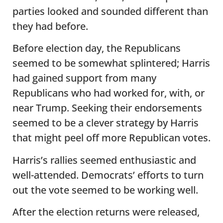
parties looked and sounded different than
they had before.
Before election day, the Republicans
seemed to be somewhat splintered; Harris
had gained support from many
Republicans who had worked for, with, or
near Trump. Seeking their endorsements
seemed to be a clever strategy by Harris
that might peel off more Republican votes.
Harris’s rallies seemed enthusiastic and
well-attended. Democrats’ efforts to turn
out the vote seemed to be working well.
After the election returns were released,