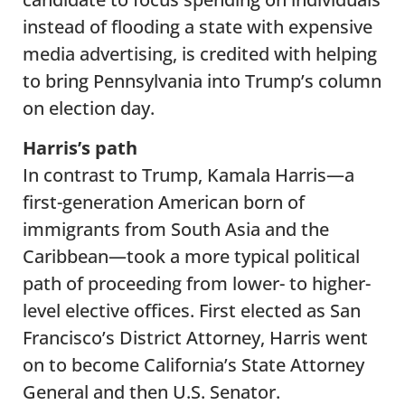
instead of flooding a state with expensive
media advertising, is credited with helping
to bring Pennsylvania into Trump’s column
on election day.
Harris’s path
In contrast to Trump, Kamala Harris—a
first-generation American born of
immigrants from South Asia and the
Caribbean—took a more typical political
path of proceeding from lower- to higher-
level elective offices. First elected as San
Francisco’s District Attorney, Harris went
on to become California’s State Attorney
General and then U.S. Senator.