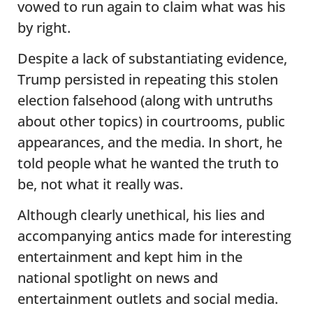
vowed to run again to claim what was his
by right.
Despite a lack of substantiating evidence,
Trump persisted in repeating this stolen
election falsehood (along with untruths
about other topics) in courtrooms, public
appearances, and the media. In short, he
told people what he wanted the truth to
be, not what it really was.
Although clearly unethical, his lies and
accompanying antics made for interesting
entertainment and kept him in the
national spotlight on news and
entertainment outlets and social media.