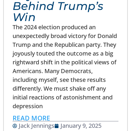
Behind Trump’s
Win
The 2024 election produced an
unexpectedly broad victory for Donald
Trump and the Republican party. They
joyously touted the outcome as a big
rightward shift in the political views of
Americans. Many Democrats,
including myself, see these results
differently. We must shake off any
initial reactions of astonishment and
depression
READ MORE
Jack Jennings
January 9, 2025