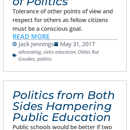
of Politics
Tolerance of other points of view and
respect for others as fellow citizens
must be a conscious goal.
READ MORE
Jack Jennings
May 31, 2017
advocating
,
civics education
,
Oldies But
Goodies
,
politics
Politics from Both
Sides Hampering
Public Education
Public schools would be better if two