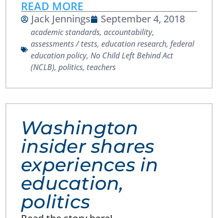
READ MORE
Jack Jennings
September 4, 2018
academic standards
,
accountability
,
assessments / tests
,
education research
,
federal
education policy
,
No Child Left Behind Act
(NCLB)
,
politics
,
teachers
Washington
insider shares
experiences in
education,
politics