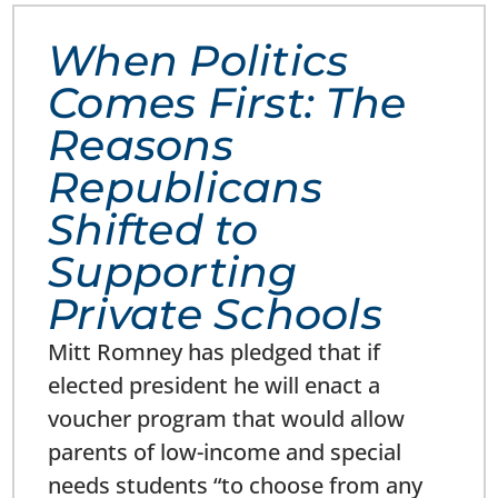
When Politics
Comes First: The
Reasons
Republicans
Shifted to
Supporting
Private Schools
Mitt Romney has pledged that if
elected president he will enact a
voucher program that would allow
parents of low-income and special
needs students “to choose from any