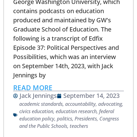
George Washington University, which
contains podcasts on education
produced and maintained by GW’s
Graduate School of Education. The
following is a transcript of Edfix
Episode 37: Political Perspectives and
Possibilities, which was an interview
on September 14th, 2023, with Jack
Jennings by
READ MORE
Jack Jennings
September 14, 2023
academic standards
,
accountability
,
advocating
,
civics education
,
education research
,
federal
education policy
,
politics
,
Presidents, Congress
and the Public Schools
,
teachers