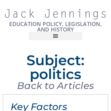
EDUCATION POLICY, LEGISLATION,
AND HISTORY
Subject:
politics
Back to Articles
Key Factors