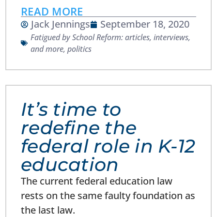
READ MORE
Jack Jennings
September 18, 2020
Fatigued by School Reform: articles, interviews,
and more
,
politics
It’s time to
redefine the
federal role in K-12
education
The current federal education law
rests on the same faulty foundation as
the last law.