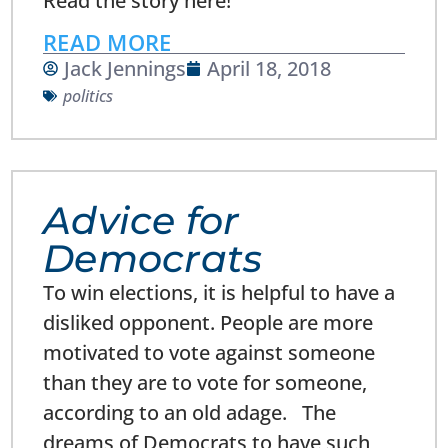
Read the story here!
READ MORE
Jack Jennings
April 18, 2018
politics
Advice for
Democrats
To win elections, it is helpful to have a
disliked opponent. People are more
motivated to vote against someone
than they are to vote for someone,
according to an old adage. The
dreams of Democrats to have such