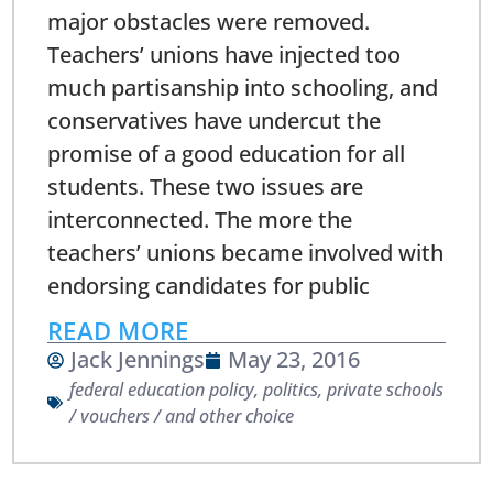
major obstacles were removed.
Teachers’ unions have injected too
much partisanship into schooling, and
conservatives have undercut the
promise of a good education for all
students. These two issues are
interconnected. The more the
teachers’ unions became involved with
endorsing candidates for public
READ MORE
Jack Jennings
May 23, 2016
federal education policy
,
politics
,
private schools
/ vouchers / and other choice