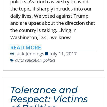
politics. As much as we try to avoid
the topic, it sharply intrudes into our
daily lives. We voted against Trump,
and are upset about the direction that
the country is taking. Living in
Washington, D.C., we know
READ MORE
Jack Jennings
July 11, 2017
civics education
,
politics
Tolerance and
Respect: Victims