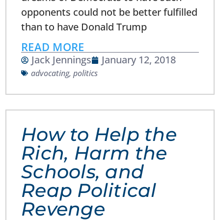
opponents could not be better fulfilled
than to have Donald Trump
READ MORE
Jack Jennings
January 12, 2018
advocating
,
politics
How to Help the
Rich, Harm the
Schools, and
Reap Political
Revenge