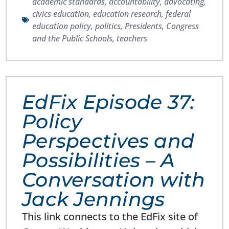
academic standards
,
accountability
,
advocating
,
civics education
,
education research
,
federal
education policy
,
politics
,
Presidents, Congress
and the Public Schools
,
teachers
EdFix Episode 37:
Policy
Perspectives and
Possibilities – A
Conversation with
Jack Jennings
This link connects to the EdFix site of