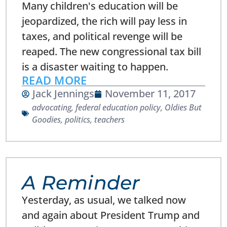
Many children's education will be
jeopardized, the rich will pay less in
taxes, and political revenge will be
reaped. The new congressional tax bill
is a disaster waiting to happen.
READ MORE
Jack Jennings
November 11, 2017
advocating
,
federal education policy
,
Oldies But
Goodies
,
politics
,
teachers
A Reminder
Yesterday, as usual, we talked now
and again about President Trump and