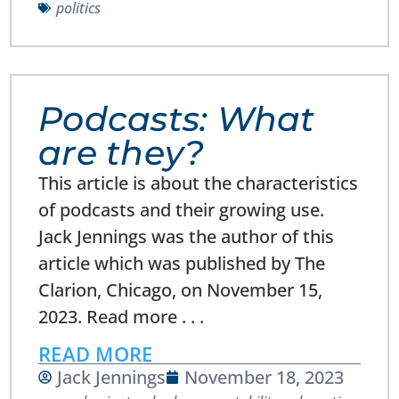
politics
Podcasts: What
are they?
This article is about the characteristics
of podcasts and their growing use.
Jack Jennings was the author of this
article which was published by The
Clarion, Chicago, on November 15,
2023. Read more . . .
READ MORE
Jack Jennings
November 18, 2023