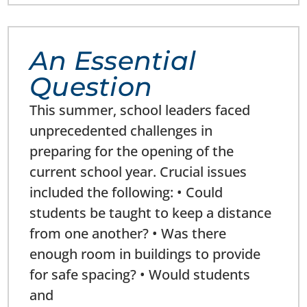
An Essential
Question
This summer, school leaders faced
unprecedented challenges in
preparing for the opening of the
current school year. Crucial issues
included the following: • Could
students be taught to keep a distance
from one another? • Was there
enough room in buildings to provide
for safe spacing? • Would students
and