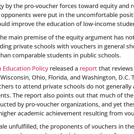
tegy by the pro-voucher forces toward equity and
 opponents were put in the uncomfortable positi
ould improve the education of low-income stude
the main premise of the equity argument has not 
ding private schools with vouchers in general sh
han comparable students in public schools.
 Education Policy
released a
report
that reviews 
Wisconsin, Ohio, Florida, and Washington, D.C. 
hers to attend private schools do not generally 
nts. The report also points out that much of the
ucted by pro-voucher organizations, and yet the
higher academic achievement resulting from vou
ale unfulfilled, the proponents of vouchers in the