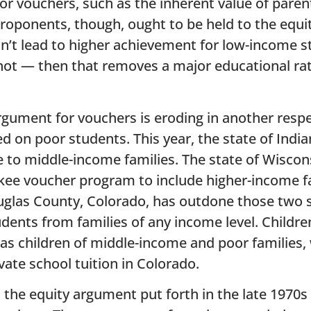
or vouchers, such as the inherent value of paren
proponents, though, ought to be held to the equ
on’t lead to higher achievement for low-income 
not — then that removes a major educational rat
argument for vouchers is eroding in another res
d on poor students. This year, the state of Indi
le to middle-income families. The state of Wisco
aukee voucher program to include higher-income f
ouglas County, Colorado, has outdone those two 
ents from families of any income level. Children 
as children of middle-income and poor families, w
ivate school tuition in Colorado.
the equity argument put forth in the late 1970s