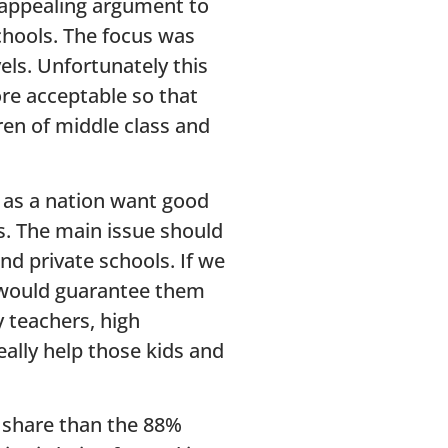
 appealing argument to
chools. The focus was
vels. Unfortunately this
re acceptable so that
ren of middle class and
e as a nation want good
ts. The main issue should
nd private schools. If we
 would guarantee them
 teachers, high
eally help those kids and
r share than the 88%