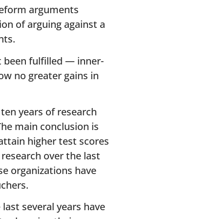
 reform arguments
on of arguing against a
nts.
been fulfilled — inner-
ow no greater gains in
ten years of research
The main conclusion is
attain higher test scores
 research over the last
se organizations have
chers.
 last several years have