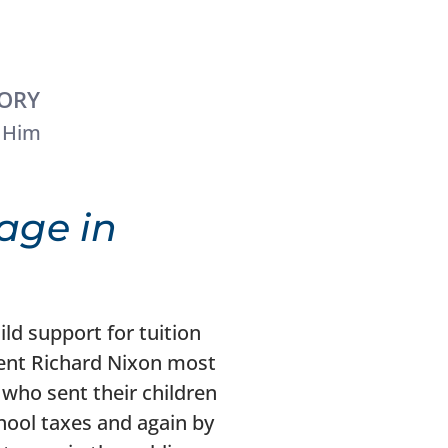
TORY
 Him
age in
ild support for tuition
ident Richard Nixon most
who sent their children
hool taxes and again by