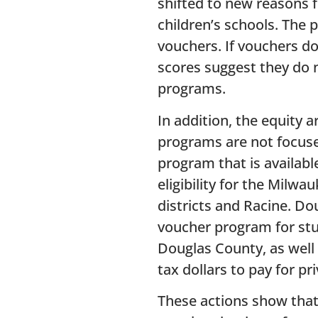
shifted to new reasons f
children’s schools. The 
vouchers. If vouchers d
scores suggest they do 
programs.
In addition, the equity 
programs are not focuse
program that is availab
eligibility for the Milw
districts and Racine. D
voucher program for stud
Douglas County, as well 
tax dollars to pay for pr
These actions show that 