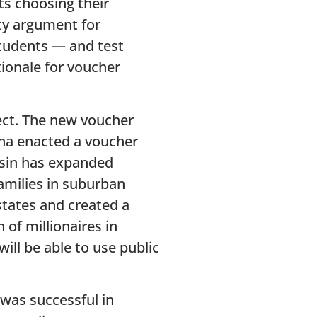
ts choosing their
ity argument for
students — and test
ionale for voucher
pect. The new voucher
ana enacted a voucher
nsin has expanded
amilies in suburban
states and created a
of millionaires in
ill be able to use public
 was successful in