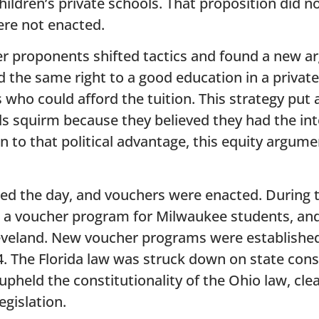
children’s private schools. That proposition did no
re not enacted.
her proponents shifted tactics and found a new a
ed the same right to a good education in a private
 who could afford the tuition. This strategy put 
ls squirm because they believed they had the in
ion to that political advantage, this equity arg
ed the day, and vouchers were enacted. During 
ed a voucher program for Milwaukee students, an
veland. New voucher programs were established 
. The Florida law was struck down on state cons
pheld the constitutionality of the Ohio law, cle
egislation.