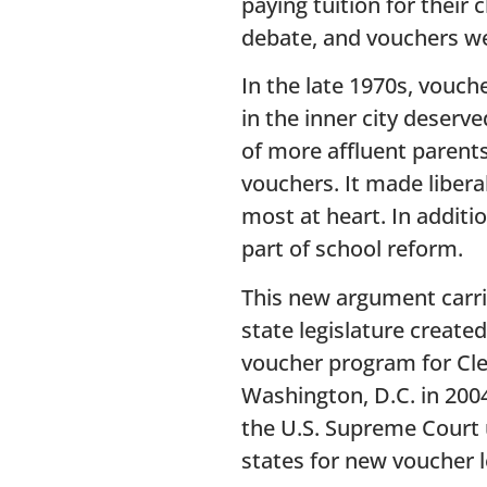
paying tuition for their 
debate, and vouchers we
In the late 1970s, vouc
in the inner city deserv
of more affluent parents
vouchers. It made libera
most at heart. In addit
part of school reform.
This new argument carri
state legislature creat
voucher program for Cle
Washington, D.C. in 2004
the U.S. Supreme Court u
states for new voucher l