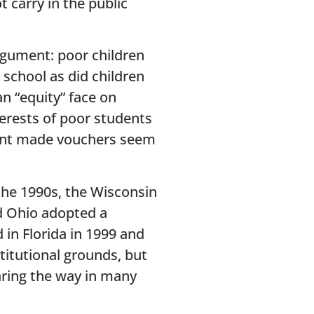
t carry in the public
rgument: poor children
 school as did children
an “equity” face on
terests of poor students
ument made vouchers seem
the 1990s, the Wisconsin
d Ohio adopted a
in Florida in 1999 and
titutional grounds, but
aring the way in many