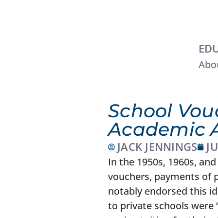
EDU
Abou
School Vou
Academic 
JACK JENNINGS
JU
In the 1950s, 1960s, and 
vouchers, payments of pu
notably endorsed this i
to private schools were 