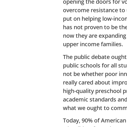
opening the doors for v
overcome resistance to 
put on helping low-income
has not proven to be th
now they are expanding 
upper income families.
The public debate ought
public schools for all s
not be whether poor inne
really cared about impr
high-quality preschool 
academic standards and f
what we ought to commi
Today, 90% of American s