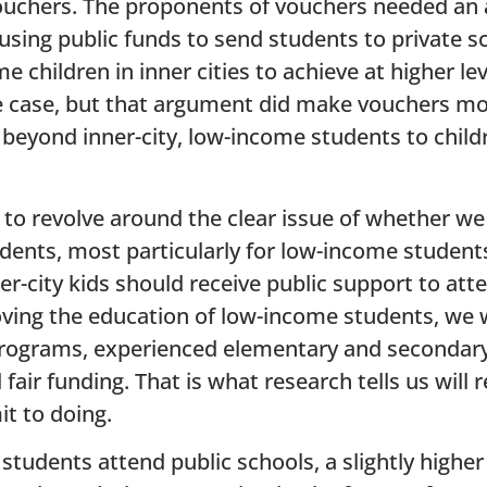
ouchers. The proponents of vouchers needed an
using public funds to send students to private s
 children in inner cities to achieve at higher le
e case, but that argument did make vouchers mo
beyond inner-city, low-income students to child
 to revolve around the clear issue of whether w
tudents, most particularly for low-income studen
r-city kids should receive public support to atte
oving the education of low-income students, we
programs, experienced elementary and secondary
air funding. That is what research tells us will r
t to doing.
tudents attend public schools, a slightly highe