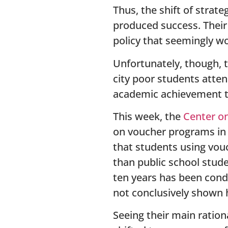
Thus, the shift of stra
produced success. Their
policy that seemingly w
Unfortunately, though, 
city poor students atten
academic achievement t
This week, the
Center on
on voucher programs in 
that students using vouc
than public school stude
ten years has been cond
not conclusively shown 
Seeing their main ration