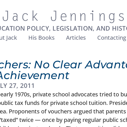
CATION POLICY, LEGISLATION, AND HIS
t Jack
His Books
Articles
Contacting
chers: No Clear Advant
Achievement
LY 27, 2011
early 1970s, private school advocates tried to bu
blic tax funds for private school tuition. Pres
dea. Proponents of vouchers argued that parents 
“taxed” twice — once by paying regular public sc