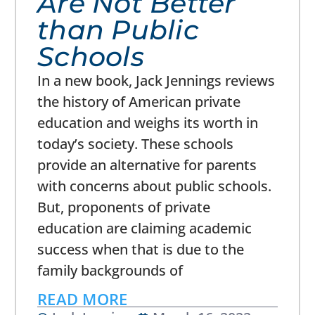
Are Not Better
than Public
Schools
In a new book, Jack Jennings reviews
the history of American private
education and weighs its worth in
today’s society. These schools
provide an alternative for parents
with concerns about public schools.
But, proponents of private
education are claiming academic
success when that is due to the
family backgrounds of
READ MORE