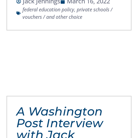
Jack Jennings
March 16, 2022
federal education policy
,
private schools /
vouchers / and other choice
A Washington
Post Interview
with Jack