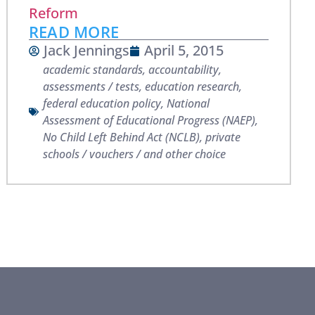
Reform
READ MORE
Jack Jennings
April 5, 2015
academic standards
,
accountability
,
assessments / tests
,
education research
,
federal education policy
,
National
Assessment of Educational Progress (NAEP)
,
No Child Left Behind Act (NCLB)
,
private
schools / vouchers / and other choice