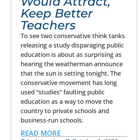
Would Attract,
Keep Better
Teachers
To see two conservative think tanks
releasing a study disparaging public
education is about as surprising as
hearing the weatherman announce
that the sun is setting tonight. The
conservative movement has long
used “studies” faulting public
education as a way to move the
country to private schools and
business-run schools.
READ MORE