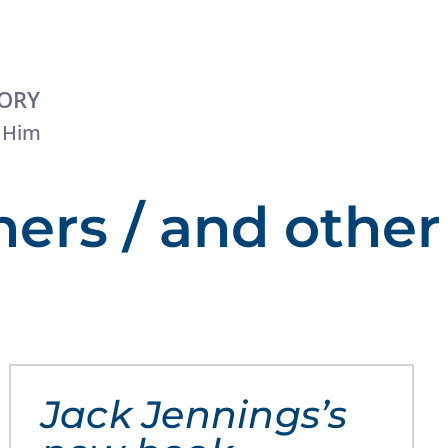
TORY
 Him
hers / and other
Jack Jennings’s