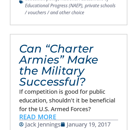
Educational Progress (NAEP)
,
private schools
/ vouchers / and other choice
Can “Charter
Armies” Make
the Military
Successful?
If competition is good for public
education, shouldn't it be beneficial
for the U.S. Armed Forces?
READ MORE
Jack Jennings
January 19, 2017