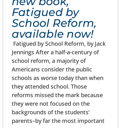
new book,
Fatigued by
School Reform,
available now!
Fatigued by School Reform, by Jack
Jennings After a half-a-century of
school reform, a majority of
Americans consider the public
schools as worse today than when
they attended school. Those
reforms missed the mark because
they were not focused on the
backgrounds of the students’
parents–by far the most important