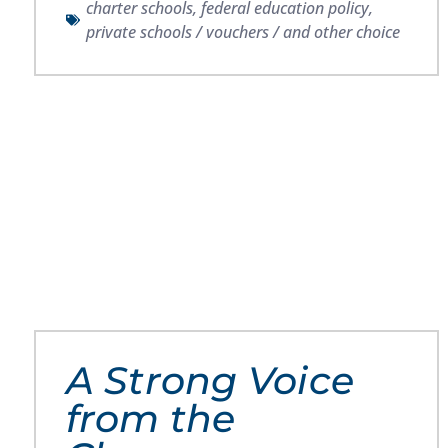
charter schools
,
federal education policy
,
private schools / vouchers / and other choice
A Strong Voice
from the