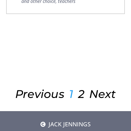
and other choice
,
teachers
Previous
1
2
Next
JACK JENNINGS