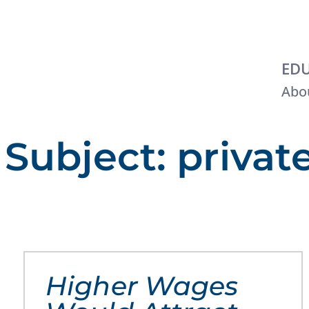
EDU
Abou
Subject: privat
Higher Wages