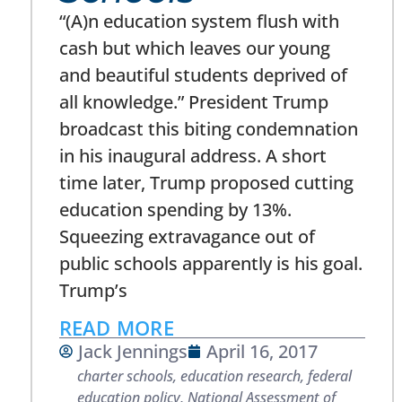
“(A)n education system flush with
cash but which leaves our young
and beautiful students deprived of
all knowledge.” President Trump
broadcast this biting condemnation
in his inaugural address. A short
time later, Trump proposed cutting
education spending by 13%.
Squeezing extravagance out of
public schools apparently is his goal.
Trump’s
READ MORE
Jack Jennings
April 16, 2017
charter schools
,
education research
,
federal
education policy
,
National Assessment of