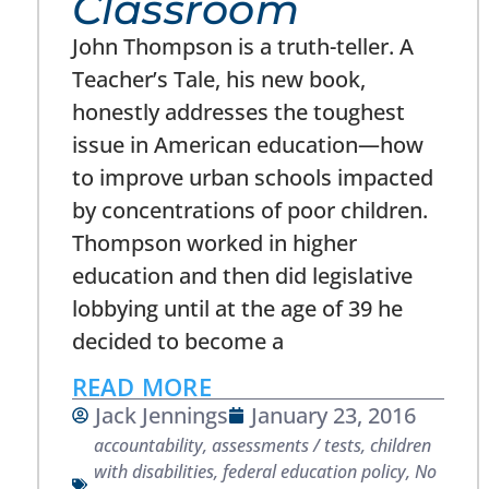
Classroom
John Thompson is a truth-teller. A
Teacher’s Tale, his new book,
honestly addresses the toughest
issue in American education—how
to improve urban schools impacted
by concentrations of poor children.
Thompson worked in higher
education and then did legislative
lobbying until at the age of 39 he
decided to become a
READ MORE
Jack Jennings
January 23, 2016
accountability
,
assessments / tests
,
children
with disabilities
,
federal education policy
,
No