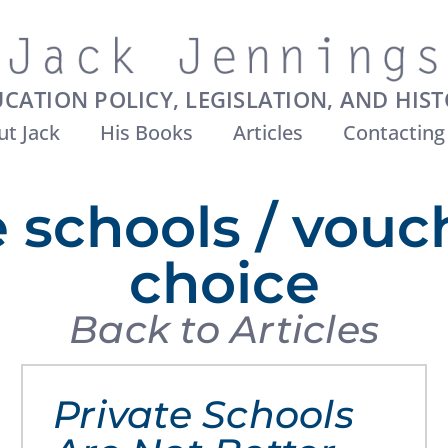
CATION POLICY, LEGISLATION, AND HIS
t Jack
His Books
Articles
Contacting
e schools / vouc
choice
Back to Articles
Private Schools