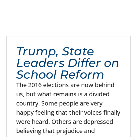
Trump, State
Leaders Differ on
School Reform
The 2016 elections are now behind
us, but what remains is a divided
country. Some people are very
happy feeling that their voices finally
were heard. Others are depressed
believing that prejudice and