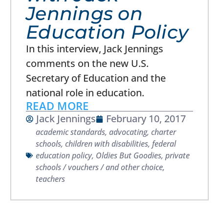
Jennings on
Education Policy
In this interview, Jack Jennings
comments on the new U.S.
Secretary of Education and the
national role in education.
READ MORE
Jack Jennings
February 10, 2017
academic standards
,
advocating
,
charter
schools
,
children with disabilities
,
federal
education policy
,
Oldies But Goodies
,
private
schools / vouchers / and other choice
,
teachers