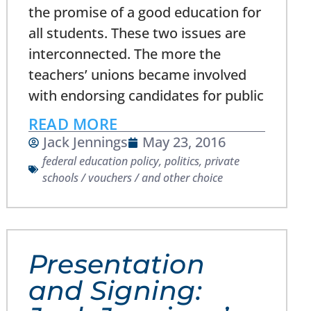
the promise of a good education for
all students. These two issues are
interconnected. The more the
teachers’ unions became involved
with endorsing candidates for public
READ MORE
Jack Jennings
May 23, 2016
federal education policy
,
politics
,
private
schools / vouchers / and other choice
Presentation
and Signing: