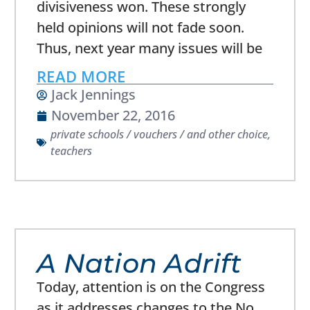
divisiveness won. These strongly
held opinions will not fade soon.
Thus, next year many issues will be
READ MORE
Jack Jennings
November 22, 2016
private schools / vouchers / and other choice
,
teachers
A Nation Adrift
Today, attention is on the Congress
as it addresses changes to the No