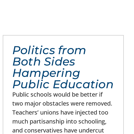
Politics from
Both Sides
Hampering
Public Education
Public schools would be better if
two major obstacles were removed.
Teachers’ unions have injected too
much partisanship into schooling,
and conservatives have undercut