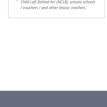
Child Left Behind Act (NCLB)
,
private schools
/ vouchers / and other choice
,
teachers