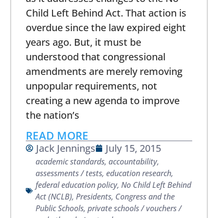
Child Left Behind Act. That action is
overdue since the law expired eight
years ago. But, it must be
understood that congressional
amendments are merely removing
unpopular requirements, not
creating a new agenda to improve
the nation’s
READ MORE
Jack Jennings
July 15, 2015
academic standards
,
accountability
,
assessments / tests
,
education research
,
federal education policy
,
No Child Left Behind
Act (NCLB)
,
Presidents, Congress and the
Public Schools
,
private schools / vouchers /