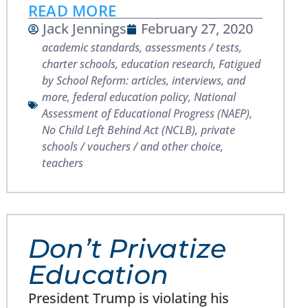
READ MORE
Jack Jennings
February 27, 2020
academic standards
,
assessments / tests
,
charter schools
,
education research
,
Fatigued
by School Reform: articles, interviews, and
more
,
federal education policy
,
National
Assessment of Educational Progress (NAEP)
,
No Child Left Behind Act (NCLB)
,
private
schools / vouchers / and other choice
,
teachers
Don’t Privatize
Education
President Trump is violating his