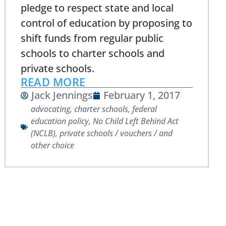
pledge to respect state and local
control of education by proposing to
shift funds from regular public
schools to charter schools and
private schools.
READ MORE
Jack Jennings
February 1, 2017
advocating
,
charter schools
,
federal
education policy
,
No Child Left Behind Act
(NCLB)
,
private schools / vouchers / and
other choice