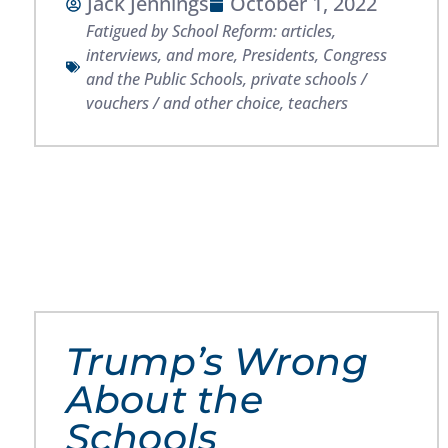
Jack Jennings
October 1, 2022
Fatigued by School Reform: articles,
interviews, and more
,
Presidents, Congress
and the Public Schools
,
private schools /
vouchers / and other choice
,
teachers
Trump’s Wrong
About the
Schools