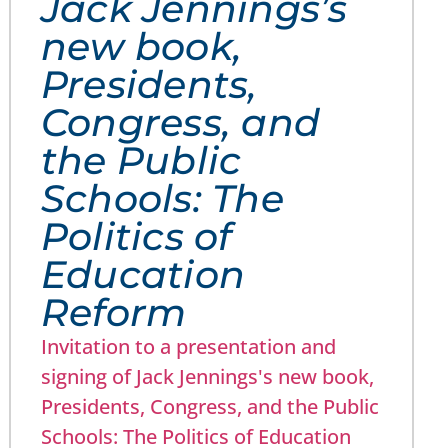
Jack Jennings’s
new book,
Presidents,
Congress, and
the Public
Schools: The
Politics of
Education
Reform
Invitation to a presentation and
signing of Jack Jennings's new book,
Presidents, Congress, and the Public
Schools: The Politics of Education