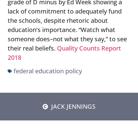
grade of D minus by Ed Week showing a
lack of commitment to adequately fund
the schools, despite rhetoric about
education’s importance. “Watch what
someone does–not what they say,” to see
their real beliefs.
Quality Counts Report
2018
federal education policy
JACK JENNINGS