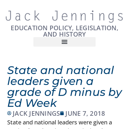
EDUCATION POLICY, LEGISLATION,
AND HISTORY
State and national
leaders given a
grade of D minus by
Ed Week
JACK JENNINGS
JUNE 7, 2018
State and national leaders were given a