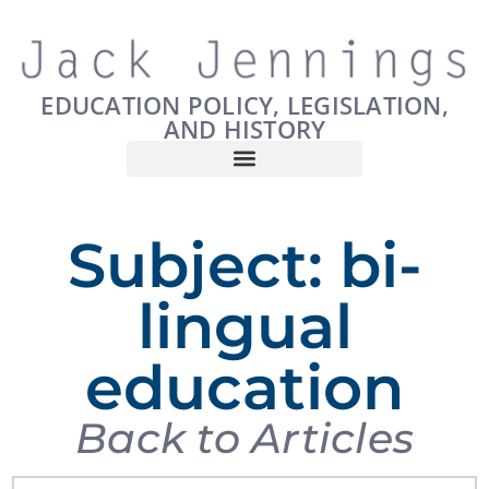
EDUCATION POLICY, LEGISLATION,
AND HISTORY
Subject: bi-
lingual
education
Back to Articles