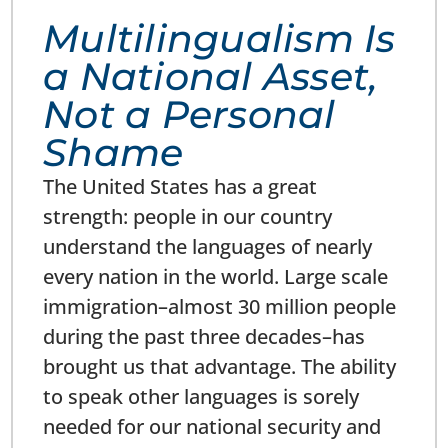
Multilingualism Is
a National Asset,
Not a Personal
Shame
The United States has a great
strength: people in our country
understand the languages of nearly
every nation in the world. Large scale
immigration–almost 30 million people
during the past three decades–has
brought us that advantage. The ability
to speak other languages is sorely
needed for our national security and