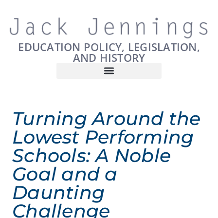
EDUCATION POLICY, LEGISLATION,
AND HISTORY
Turning Around the
Lowest Performing
Schools: A Noble
Goal and a
Daunting
Challenge