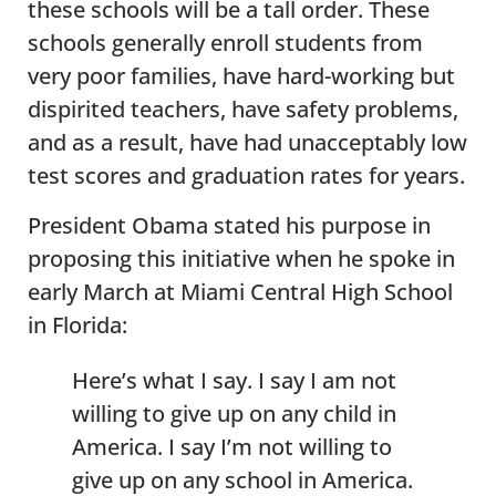
these schools will be a tall order. These
schools generally enroll students from
very poor families, have hard-working but
dispirited teachers, have safety problems,
and as a result, have had unacceptably low
test scores and graduation rates for years.
President Obama stated his purpose in
proposing this initiative when he spoke in
early March at Miami Central High School
in Florida:
Here’s what I say. I say I am not
willing to give up on any child in
America. I say I’m not willing to
give up on any school in America.