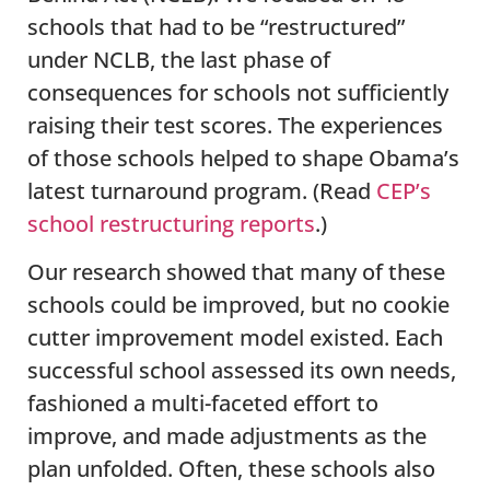
schools that had to be “restructured”
under NCLB, the last phase of
consequences for schools not sufficiently
raising their test scores. The experiences
of those schools helped to shape Obama’s
latest turnaround program. (Read
CEP’s
school restructuring reports
.)
Our research showed that many of these
schools could be improved, but no cookie
cutter improvement model existed. Each
successful school assessed its own needs,
fashioned a multi-faceted effort to
improve, and made adjustments as the
plan unfolded. Often, these schools also