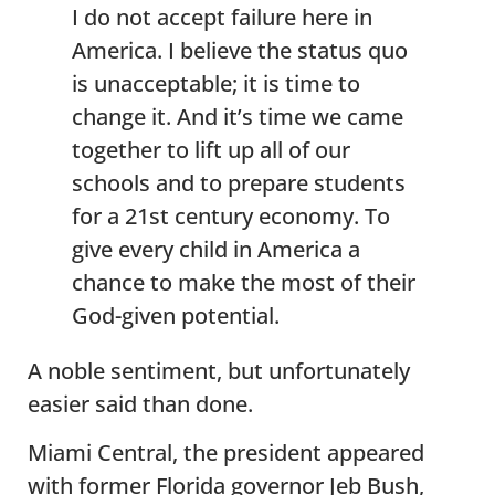
I do not accept failure here in
America. I believe the status quo
is unacceptable; it is time to
change it. And it’s time we came
together to lift up all of our
schools and to prepare students
for a 21st century economy. To
give every child in America a
chance to make the most of their
God-given potential.
A noble sentiment, but unfortunately
easier said than done.
Miami Central, the president appeared
with former Florida governor Jeb Bush,