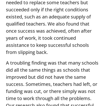
needed to replace some teachers but
succeeded only if the right conditions
existed, such as an adequate supply of
qualified teachers. We also found that
once success was achieved, often after
years of work, it took continued
assistance to keep successful schools
from slipping back.
A troubling finding was that many schools
did all the same things as schools that
improved but did not have the same
success. Sometimes, teachers had left, or
funding was cut, or there simply was not
time to work through all the problems.
Our research also found that successful