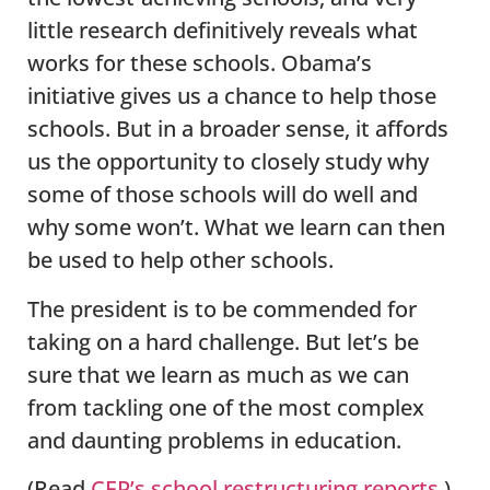
little research definitively reveals what
works for these schools. Obama’s
initiative gives us a chance to help those
schools. But in a broader sense, it affords
us the opportunity to closely study why
some of those schools will do well and
why some won’t. What we learn can then
be used to help other schools.
The president is to be commended for
taking on a hard challenge. But let’s be
sure that we learn as much as we can
from tackling one of the most complex
and daunting problems in education.
(Read
CEP’s school restructuring reports
.)