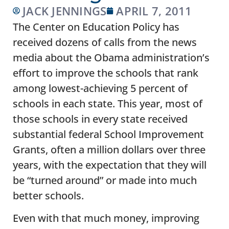
JACK JENNINGS
APRIL 7, 2011
The Center on Education Policy has
received dozens of calls from the news
media about the Obama administration’s
effort to improve the schools that rank
among lowest-achieving 5 percent of
schools in each state. This year, most of
those schools in every state received
substantial federal School Improvement
Grants, often a million dollars over three
years, with the expectation that they will
be “turned around” or made into much
better schools.
Even with that much money, improving