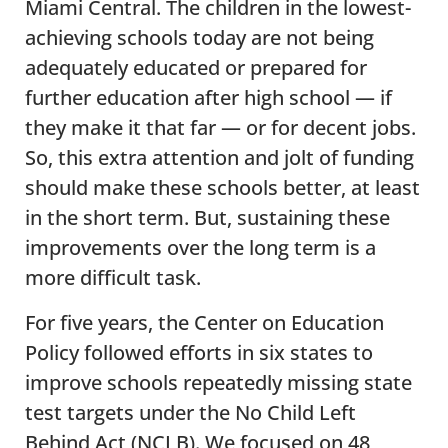
Miami Central. The children in the lowest-
achieving schools today are not being
adequately educated or prepared for
further education after high school — if
they make it that far — or for decent jobs.
So, this extra attention and jolt of funding
should make these schools better, at least
in the short term. But, sustaining these
improvements over the long term is a
more difficult task.
For five years, the Center on Education
Policy followed efforts in six states to
improve schools repeatedly missing state
test targets under the No Child Left
Behind Act (NCLB). We focused on 48