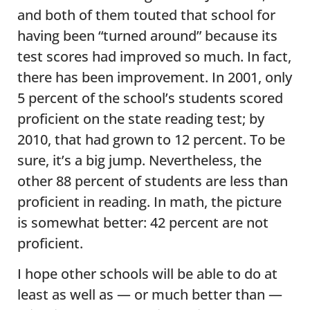
and both of them touted that school for
having been “turned around” because its
test scores had improved so much. In fact,
there has been improvement. In 2001, only
5 percent of the school’s students scored
proficient on the state reading test; by
2010, that had grown to 12 percent. To be
sure, it’s a big jump. Nevertheless, the
other 88 percent of students are less than
proficient in reading. In math, the picture
is somewhat better: 42 percent are not
proficient.
I hope other schools will be able to do at
least as well as — or much better than —