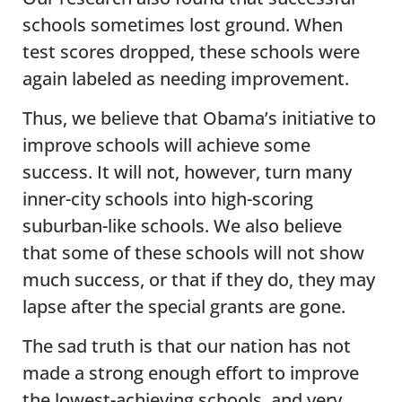
schools sometimes lost ground. When
test scores dropped, these schools were
again labeled as needing improvement.
Thus, we believe that Obama’s initiative to
improve schools will achieve some
success. It will not, however, turn many
inner-city schools into high-scoring
suburban-like schools. We also believe
that some of these schools will not show
much success, or that if they do, they may
lapse after the special grants are gone.
The sad truth is that our nation has not
made a strong enough effort to improve
the lowest-achieving schools, and very