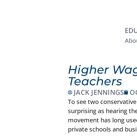
EDU
Abou
Higher Wag
Teachers
JACK JENNINGS
O
To see two conservative 
surprising as hearing t
movement has long used 
private schools and bus