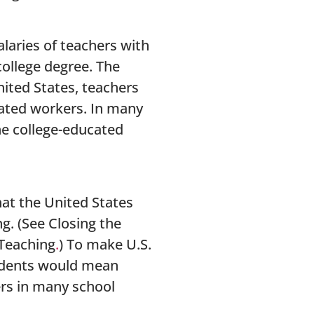
alaries of teachers with
college degree. The
nited States, teachers
cated workers. In many
he college-educated
hat the United States
g. (See Closing the
 Teaching
.
) To make U.S.
tudents would mean
ers in many school