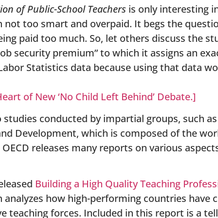
on of Public-School Teachers
is only interesting i
h not too smart and overpaid. It begs the quest
ing paid too much. So, let others discuss the st
ob security premium” to which it assigns an exac
Labor Statistics data because using that data wo
Heart of New ‘No Child Left Behind’ Debate.]
to studies conducted by impartial groups, such as
nd Development, which is composed of the worl
 OECD releases many reports on various aspect
released
Building a High Quality Teaching Profes
h analyzes how high-performing countries have c
e teaching forces. Included in this report is a te