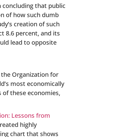
n concluding that public
ion of how such dumb
udy’s creation of such
t 8.6 percent, and its
uld lead to opposite
 the Organization for
d’s most economically
s of these economies,
sion: Lessons from
reated highly
lling chart that shows