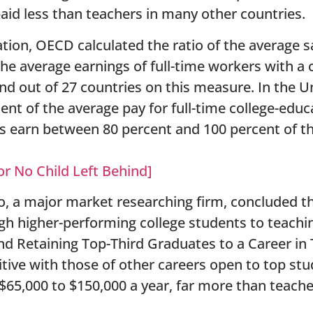
aid less than teachers in many other countries.
ation, OECD calculated the ratio of the average s
the average earnings of full-time workers with a 
d out of 27 countries on this measure. In the U
ent of the average pay for full-time college-edu
rs earn between 80 percent and 100 percent of t
or No Child Left Behind]
o, a major market researching firm, concluded t
h higher-performing college students to teachin
nd Retaining Top-Third Graduates to a Career in
itive with those of other careers open to top s
$65,000 to $150,000 a year, far more than teach