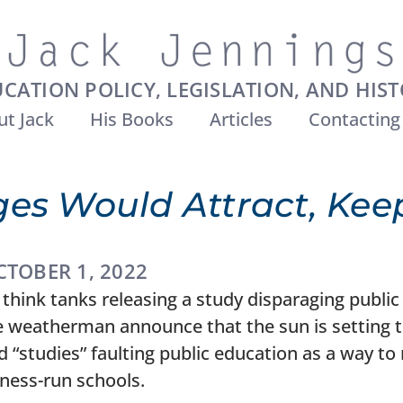
CATION POLICY, LEGISLATION, AND HIS
t Jack
His Books
Articles
Contacting
es Would Attract, Keep
CTOBER 1, 2022
think tanks releasing a study disparaging public
he weatherman announce that the sun is setting t
“studies” faulting public education as a way to
iness-run schools.