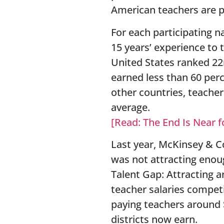
American teachers are p
For each participating n
15 years’ experience to 
United States ranked 22n
earned less than 60 perc
other countries, teache
average.
[Read: The End Is Near f
Last year, McKinsey & C
was not attracting enoug
Talent Gap: Attracting a
teacher salaries compet
paying teachers around 
districts now earn.