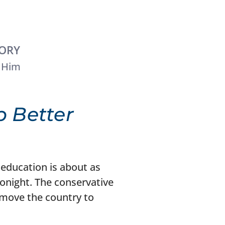
TORY
 Him
 Better
 education is about as
onight. The conservative
 move the country to