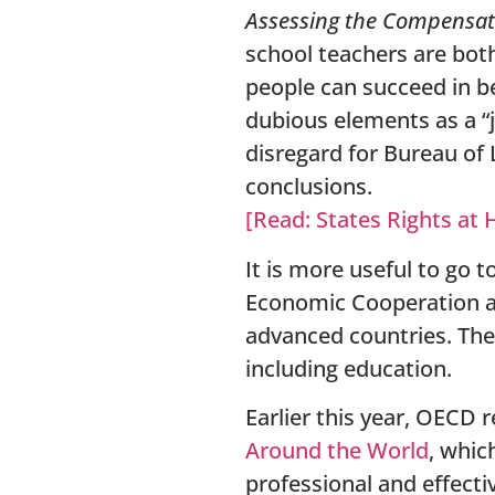
Assessing the Compensati
school teachers are bot
people can succeed in be
dubious elements as a “j
disregard for Bureau of 
conclusions.
[Read: States Rights at 
It is more useful to go 
Economic Cooperation a
advanced countries. The
including education.
Earlier this year, OECD 
Around the Wo
rld
, whic
professional and effectiv