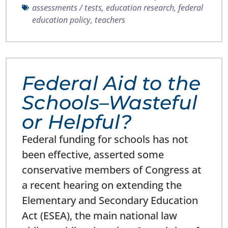
assessments / tests
,
education research
,
federal
education policy
,
teachers
Federal Aid to the
Schools–Wasteful
or Helpful?
Federal funding for schools has not
been effective, asserted some
conservative members of Congress at
a recent hearing on extending the
Elementary and Secondary Education
Act (ESEA), the main national law