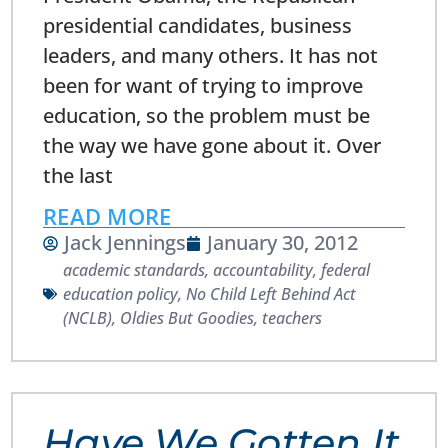
presidential candidates, business
leaders, and many others. It has not
been for want of trying to improve
education, so the problem must be
the way we have gone about it. Over
the last
READ MORE
Jack Jennings
January 30, 2012
academic standards
,
accountability
,
federal
education policy
,
No Child Left Behind Act
(NCLB)
,
Oldies But Goodies
,
teachers
Have We Gotten It