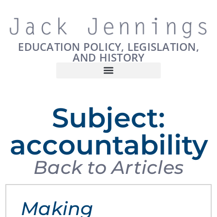
EDUCATION POLICY, LEGISLATION,
AND HISTORY
Subject:
accountability
Back to Articles
Making