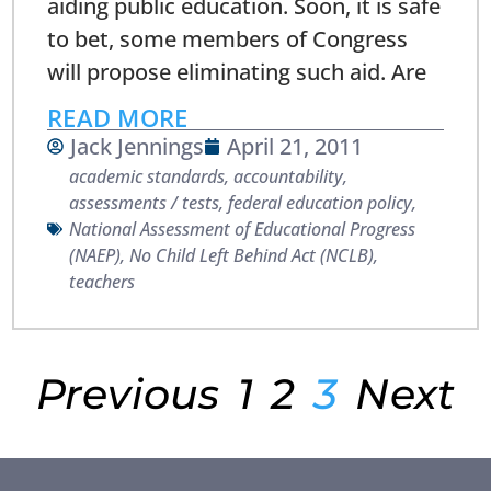
aiding public education. Soon, it is safe
to bet, some members of Congress
will propose eliminating such aid. Are
READ MORE
Jack Jennings
April 21, 2011
academic standards
,
accountability
,
assessments / tests
,
federal education policy
,
National Assessment of Educational Progress
(NAEP)
,
No Child Left Behind Act (NCLB)
,
teachers
Previous
1
2
3
Next