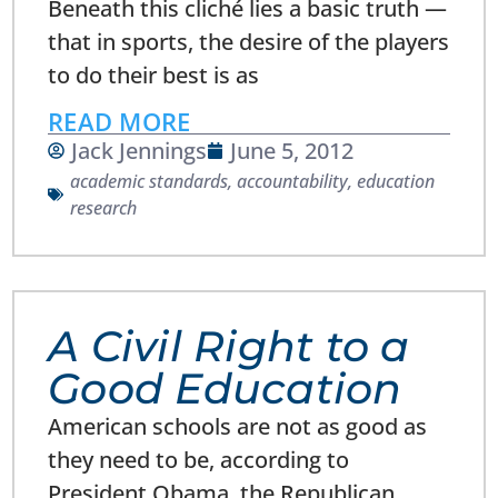
Beneath this cliché lies a basic truth —
that in sports, the desire of the players
to do their best is as
READ MORE
Jack Jennings
June 5, 2012
academic standards
,
accountability
,
education
research
A Civil Right to a
Good Education
American schools are not as good as
they need to be, according to
President Obama, the Republican