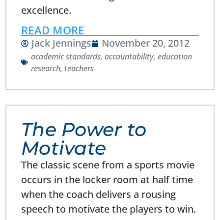
excellence.
READ MORE
Jack Jennings
November 20, 2012
academic standards
,
accountability
,
education
research
,
teachers
The Power to
Motivate
The classic scene from a sports movie
occurs in the locker room at half time
when the coach delivers a rousing
speech to motivate the players to win.