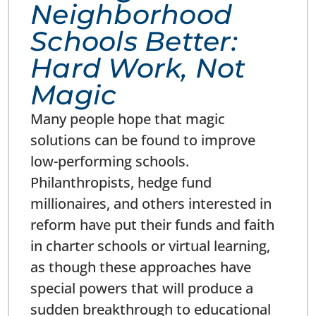
Neighborhood
Schools Better:
Hard Work, Not
Magic
Many people hope that magic
solutions can be found to improve
low-performing schools.
Philanthropists, hedge fund
millionaires, and others interested in
reform have put their funds and faith
in charter schools or virtual learning,
as though these approaches have
special powers that will produce a
sudden breakthrough to educational