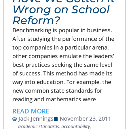
Wrong on School
Reform?
Benchmarking is popular in business.
After studying the performance of the
top companies in a particular arena,
other companies emulate the leaders’
best practices seeking the same level
of success. This method has made its
way into education. For example, the
new common state standards for
reading and mathematics were
READ MORE
Jack Jennings
November 23, 2011
academic standards
,
accountability
,