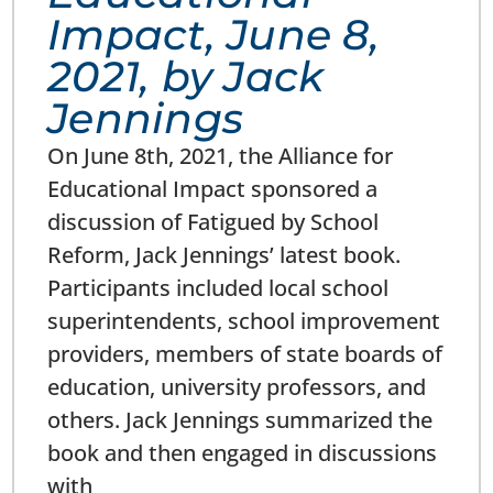
Impact, June 8,
2021, by Jack
Jennings
On June 8th, 2021, the Alliance for
Educational Impact sponsored a
discussion of Fatigued by School
Reform, Jack Jennings’ latest book.
Participants included local school
superintendents, school improvement
providers, members of state boards of
education, university professors, and
others. Jack Jennings summarized the
book and then engaged in discussions
with