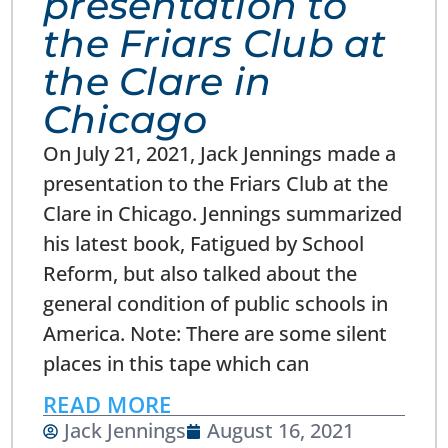
presentation to
the Friars Club at
the Clare in
Chicago
On July 21, 2021, Jack Jennings made a
presentation to the Friars Club at the
Clare in Chicago. Jennings summarized
his latest book, Fatigued by School
Reform, but also talked about the
general condition of public schools in
America. Note: There are some silent
places in this tape which can
READ MORE
Jack Jennings
August 16, 2021