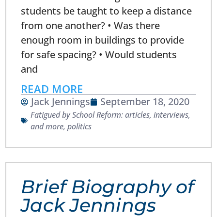
students be taught to keep a distance
from one another? • Was there
enough room in buildings to provide
for safe spacing? • Would students
and
READ MORE
Jack Jennings
September 18, 2020
Fatigued by School Reform: articles, interviews,
and more
,
politics
Brief Biography of
Jack Jennings