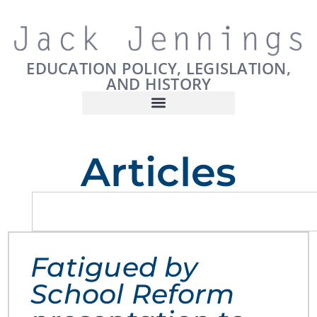
EDUCATION POLICY, LEGISLATION,
AND HISTORY
Articles
Fatigued by
School Reform