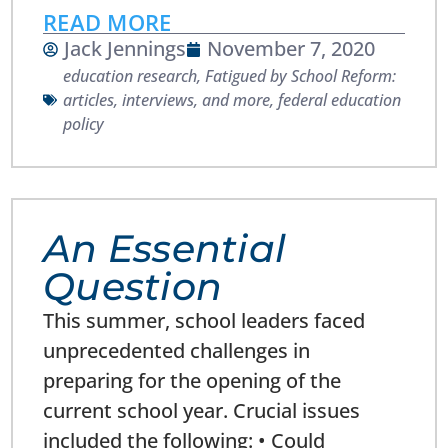
READ MORE
Jack Jennings
November 7, 2020
education research
,
Fatigued by School Reform:
articles, interviews, and more
,
federal education
policy
An Essential
Question
This summer, school leaders faced
unprecedented challenges in
preparing for the opening of the
current school year. Crucial issues
included the following: • Could