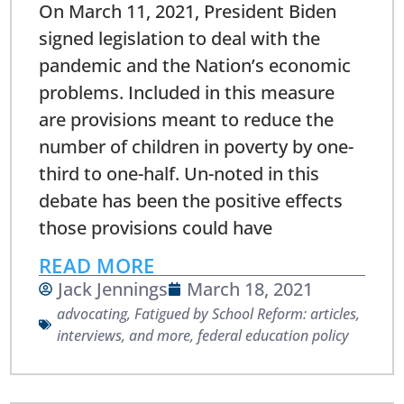
On March 11, 2021, President Biden
signed legislation to deal with the
pandemic and the Nation’s economic
problems. Included in this measure
are provisions meant to reduce the
number of children in poverty by one-
third to one-half. Un-noted in this
debate has been the positive effects
those provisions could have
READ MORE
Jack Jennings
March 18, 2021
advocating
,
Fatigued by School Reform: articles,
interviews, and more
,
federal education policy