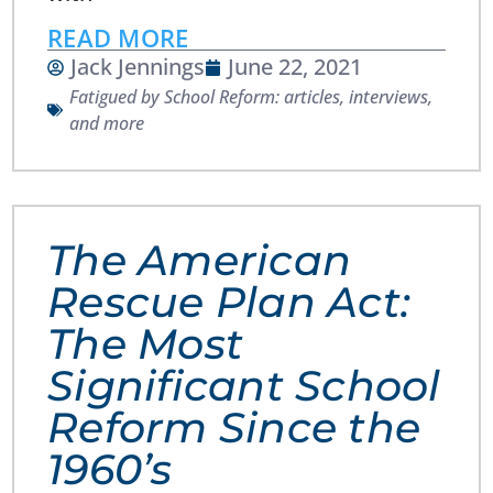
READ MORE
Jack Jennings
June 22, 2021
Fatigued by School Reform: articles, interviews,
and more
The American
Rescue Plan Act:
The Most
Significant School
Reform Since the
1960’s