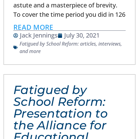
astute and a masterpiece of brevity.
To cover the time period you did in 126
READ MORE
Jack Jennings
July 30, 2021
Fatigued by School Reform: articles, interviews,
and more
Fatigued by
School Reform:
Presentation to
the Alliance for
Educational