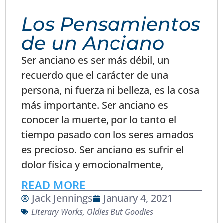
Los Pensamientos
de un Anciano
Ser anciano es ser más débil, un
recuerdo que el carácter de una
persona, ni fuerza ni belleza, es la cosa
más importante. Ser anciano es
conocer la muerte, por lo tanto el
tiempo pasado con los seres amados
es precioso. Ser anciano es sufrir el
dolor física y emocionalmente,
READ MORE
Jack Jennings
January 4, 2021
Literary Works
,
Oldies But Goodies