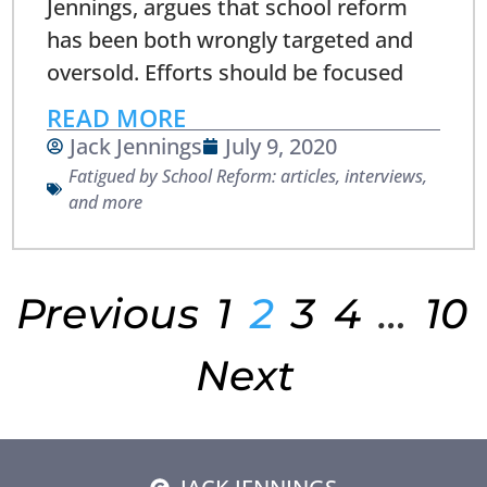
Jennings, argues that school reform
has been both wrongly targeted and
oversold. Efforts should be focused
READ MORE
Jack Jennings
July 9, 2020
Fatigued by School Reform: articles, interviews,
and more
Previous
1
2
3
4
…
10
Next