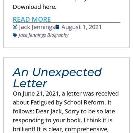
Download here.
READ MORE
Jack Jennings
August 1, 2021
Jack Jennings Biography
An Unexpected
Letter
On June 21, 2021, a letter was received
about Fatigued by School Reform. It
follows: Dear Jack, Sorry to be so late
responding to your book. I think it is
brilliant! It is clear, comprehensive,