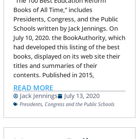
“The 100 Best Education Reform
Books of All Time,” includes
Presidents, Congress, and the Public
Schools written by Jack Jennings. On
July 10, 2020. the BookAuthority, which
had developed this listing of the best
books, displayed on its web site their
titles and summaries of their
contents. Published in 2015,
READ MORE
Jack Jennings
July 13, 2020
Presidents, Congress and the Public Schools