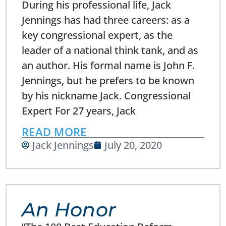
During his professional life, Jack
Jennings has had three careers: as a
key congressional expert, as the
leader of a national think tank, and as
an author. His formal name is John F.
Jennings, but he prefers to be known
by his nickname Jack. Congressional
Expert For 27 years, Jack
READ MORE
Jack Jennings
July 20, 2020
An Honor