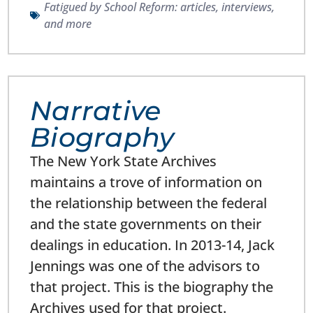
Fatigued by School Reform: articles, interviews,
and more
Narrative
Biography
The New York State Archives
maintains a trove of information on
the relationship between the federal
and the state governments on their
dealings in education. In 2013-14, Jack
Jennings was one of the advisors to
that project. This is the biography the
Archives used for that project.