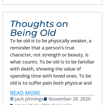
Thoughts on
Being Old
To be old is to be physically weaker, a
reminder that a person’s true
character, not strength or beauty, is
what counts. To be old is to be familiar
with death, showing the value of
spending time with loved ones. To be
old is to suffer pain both physical and
READ MORE
Jack Jennings
November 28, 2020