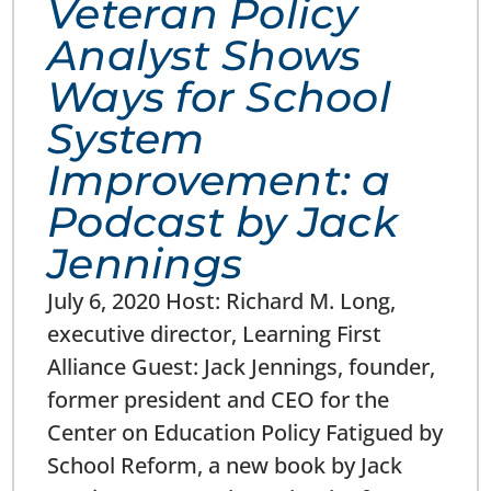
Veteran Policy
Analyst Shows
Ways for School
System
Improvement: a
Podcast by Jack
Jennings
July 6, 2020 Host: Richard M. Long,
executive director, Learning First
Alliance Guest: Jack Jennings, founder,
former president and CEO for the
Center on Education Policy Fatigued by
School Reform, a new book by Jack