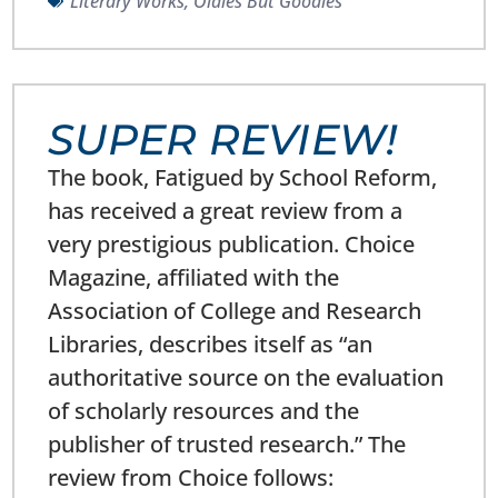
Literary Works
,
Oldies But Goodies
SUPER REVIEW!
The book, Fatigued by School Reform,
has received a great review from a
very prestigious publication. Choice
Magazine, affiliated with the
Association of College and Research
Libraries, describes itself as “an
authoritative source on the evaluation
of scholarly resources and the
publisher of trusted research.” The
review from Choice follows: