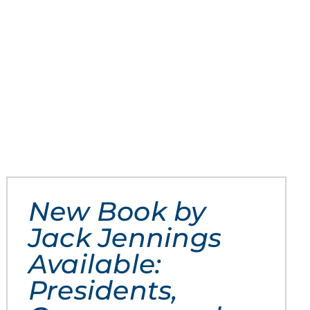
New Book by
Jack Jennings
Available:
Presidents,