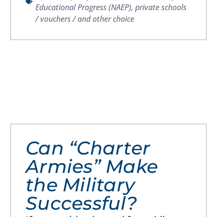
Educational Progress (NAEP)
,
private schools
/ vouchers / and other choice
Can “Charter
Armies” Make
the Military
Successful?