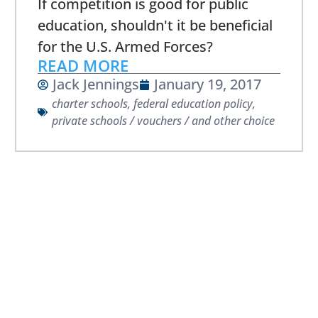
If competition is good for public
education, shouldn't it be beneficial
for the U.S. Armed Forces?
READ MORE
Jack Jennings
January 19, 2017
charter schools
,
federal education policy
,
private schools / vouchers / and other choice