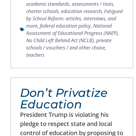
academic standards
,
assessments / tests
,
charter schools
,
education research
,
Fatigued
by School Reform: articles, interviews, and
more
,
federal education policy
,
National
Assessment of Educational Progress (NAEP)
,
No Child Left Behind Act (NCLB)
,
private
schools / vouchers / and other choice
,
teachers
Don’t Privatize
Education
President Trump is violating his
pledge to respect state and local
control of education by proposing to