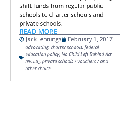
shift funds from regular public
schools to charter schools and
private schools.
READ MORE
Jack Jennings
February 1, 2017
advocating
,
charter schools
,
federal
education policy
,
No Child Left Behind Act
(NCLB)
,
private schools / vouchers / and
other choice