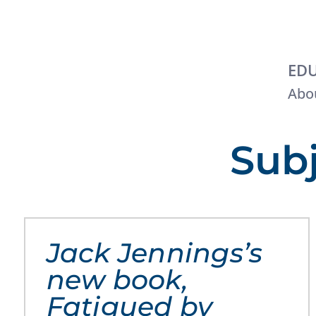
EDU
Abou
Subj
Jack Jennings’s
new book,
Fatigued by