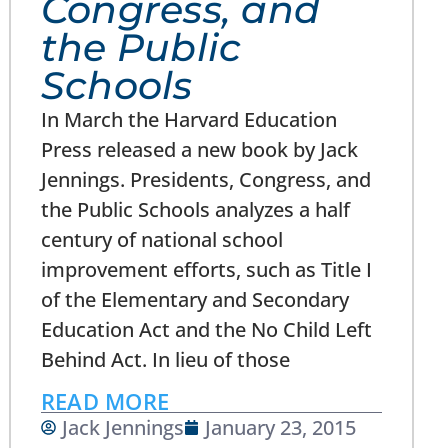
Congress, and
the Public
Schools
In March the Harvard Education
Press released a new book by Jack
Jennings. Presidents, Congress, and
the Public Schools analyzes a half
century of national school
improvement efforts, such as Title I
of the Elementary and Secondary
Education Act and the No Child Left
Behind Act. In lieu of those
READ MORE
Jack Jennings
January 23, 2015