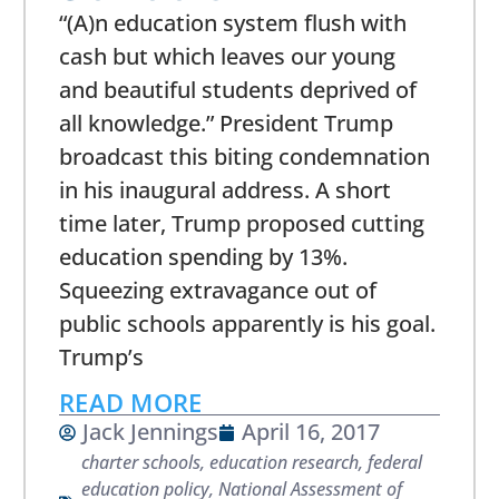
“(A)n education system flush with
cash but which leaves our young
and beautiful students deprived of
all knowledge.” President Trump
broadcast this biting condemnation
in his inaugural address. A short
time later, Trump proposed cutting
education spending by 13%.
Squeezing extravagance out of
public schools apparently is his goal.
Trump’s
READ MORE
Jack Jennings
April 16, 2017
charter schools
,
education research
,
federal
education policy
,
National Assessment of