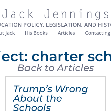
CATION POLICY, LEGISLATION, AND HIS
t Jack
His Books
Articles
Contacting
ect: charter sc
Back to Articles
Trump’s Wrong
About the
Schools