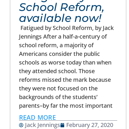
School Reform,
available now!
Fatigued by School Reform, by Jack
Jennings After a half-a-century of
school reform, a majority of
Americans consider the public
schools as worse today than when
they attended school. Those
reforms missed the mark because
they were not focused on the
backgrounds of the students’
parents–by far the most important
READ MORE
Jack Jennings
February 27, 2020