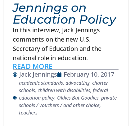
Jennings on
Education Policy
In this interview, Jack Jennings
comments on the new U.S.
Secretary of Education and the
national role in education.
READ MORE
Jack Jennings
February 10, 2017
academic standards
,
advocating
,
charter
schools
,
children with disabilities
,
federal
education policy
,
Oldies But Goodies
,
private
schools / vouchers / and other choice
,
teachers