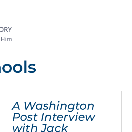
TORY
 Him
hools
A Washington
Post Interview
with Jack